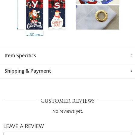
Item Specifics
Shipping & Payment
CUSTOMER REVIEWS
No reviews yet.
LEAVE A REVIEW