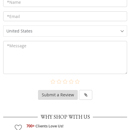
United States
Submit a Review
WHY SHOP WITH US
700+
Clients Love Us!