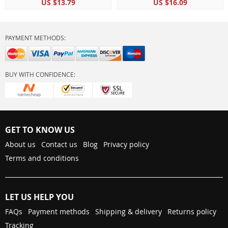
US $13.79
US $16.09
PAYMENT METHODS:
BUY WITH CONFIDENCE:
GET TO KNOW US
About us
Contact us
Blog
Privacy policy
Terms and conditions
LET US HELP YOU
FAQs
Payment methods
Shipping & delivery
Returns policy
Tracking