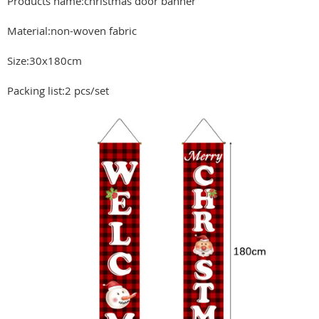
Products name:christmas door banner
Material:non-woven fabric
Size:30x180cm
Packing list:2 pcs/set