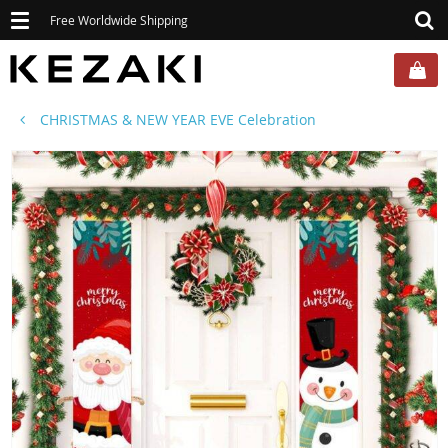
Toggle
Free Worldwide Shipping
navigation
CHRISTMAS & NEW YEAR EVE Celebration