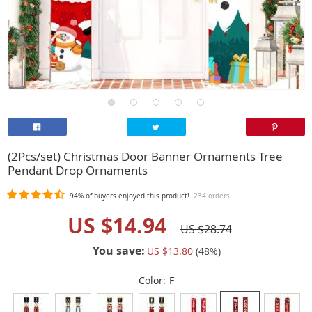
(2Pcs/set) Christmas Door Banner Ornaments Tree
Pendant Drop Ornaments
94%
of buyers enjoyed this product!
234 orders
US $14.94
US $28.74
You save:
US $13.80
(
48
%)
Color:
F