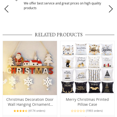
We offer best service and great prices on high quality
products
RELATED PRODUCTS
Christmas Decoration Door
Merry Christmas Printed
Wall Hanging Ornaments
Pillow Case
Pendant
(4174 orders)
(1993 orders)