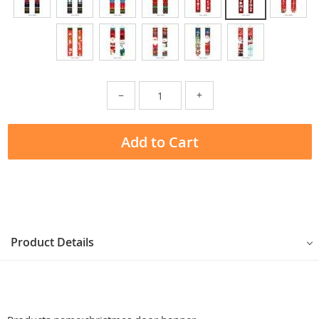
−
+
Add to Cart
Product Details