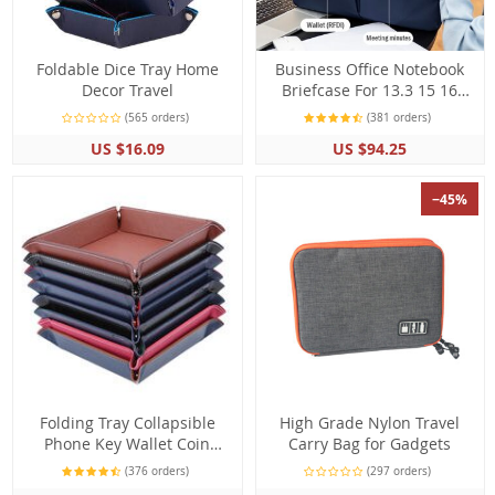
Foldable Dice Tray Home
Business Office Notebook
Decor Travel
Briefcase For 13.3 15 16
Inch Laptop Crossbody Bag
(565 orders)
(381 orders)
Shoulder Bags Travel
US $16.09
US $94.25
−45%
Folding Tray Collapsible
High Grade Nylon Travel
Phone Key Wallet Coin
Carry Bag for Gadgets
Desktop Storage
(376 orders)
(297 orders)
Accessories