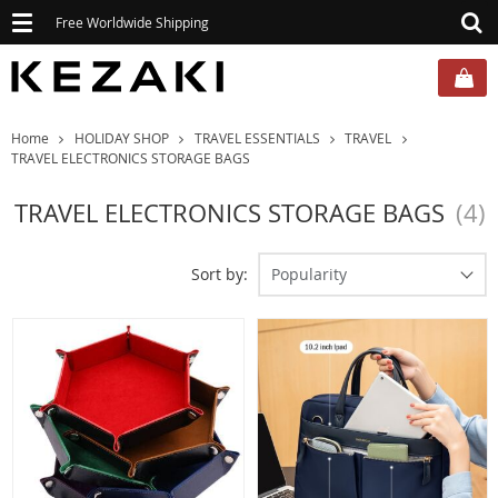
Toggle
Free Worldwide Shipping
navigation
Home
HOLIDAY SHOP
TRAVEL ESSENTIALS
TRAVEL
TRAVEL ELECTRONICS STORAGE BAGS
TRAVEL ELECTRONICS STORAGE BAGS
(4)
Sort by:
Popularity