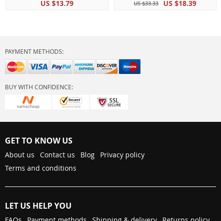
US $13.79
US $18.39
US $33.33
PAYMENT METHODS:
BUY WITH CONFIDENCE:
GET TO KNOW US
About us
Contact us
Blog
Privacy policy
Terms and conditions
LET US HELP YOU
FAQs
Payment methods
Shipping & delivery
Returns policy