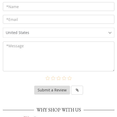
United States
Submit a Review
WHY SHOP WITH US