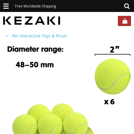
Toggle
Free Worldwide Shipping
navigation
Pet Interactive Toys & Plush