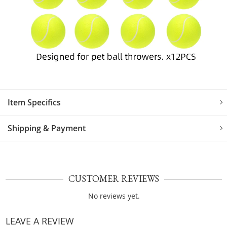
Item Specifics
Shipping & Payment
CUSTOMER REVIEWS
No reviews yet.
LEAVE A REVIEW