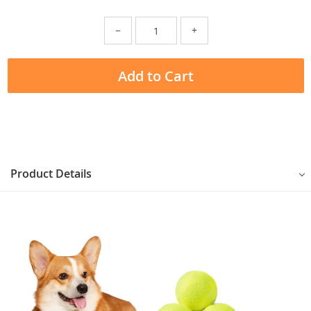
−
+
Add to Cart
Product Details