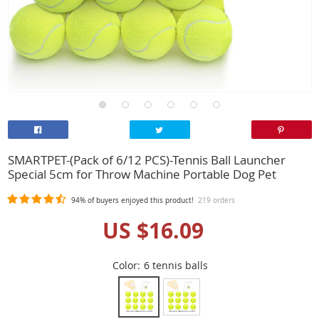
SMARTPET-(Pack of 6/12 PCS)-Tennis Ball Launcher
Special 5cm for Throw Machine Portable Dog Pet
94%
of buyers enjoyed this product!
219 orders
US $16.09
Color:
6 tennis balls