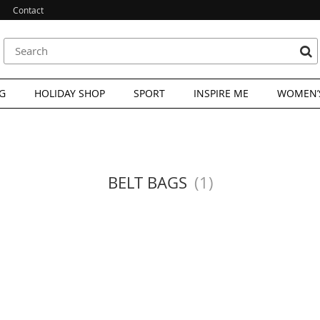
Contact
G
HOLIDAY SHOP
SPORT
INSPIRE ME
WOMEN’S
BELT BAGS
(1)