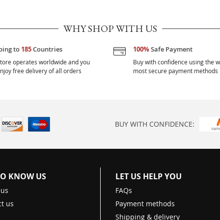
WHY SHOP WITH US
ping to
185
Countries
100%
Safe Payment
tore operates worldwide and you
Buy with confidence using the w
njoy free delivery of all orders
most secure payment methods
BUY WITH CONFIDENCE:
TO KNOW US
LET US HELP YOU
 us
FAQs
t us
Payment methods
Shipping & delivery