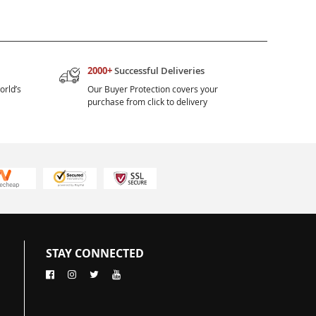
2000+
Successful Deliveries
orld’s
Our Buyer Protection covers your
purchase from click to delivery
STAY CONNECTED