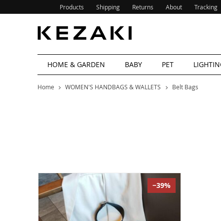
Products
Shipping
Returns
About
Tracking
HOME & GARDEN
BABY
PET
LIGHTIN
Home
WOMEN'S HANDBAGS & WALLETS
Belt Bags
−39%