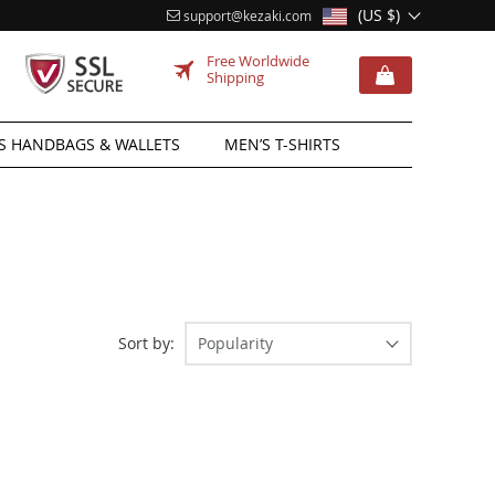
(US $)
support@kezaki.com
Free Worldwide
Shipping
 HANDBAGS & WALLETS
MEN’S T-SHIRTS
Sort by:
Popularity