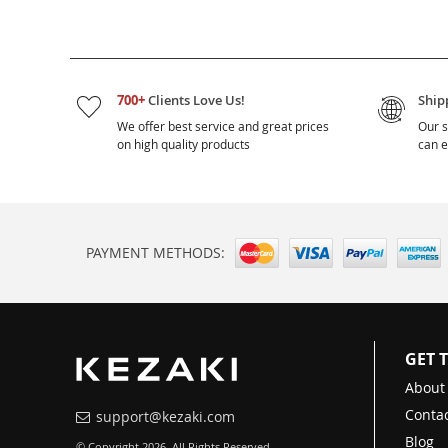
700+
Clients Love Us!
Ship
We offer best service and great prices
Our s
on high quality products
can e
PAYMENT METHODS:
GET 
About
Contac
support@kezaki.com
Blog
© Copyright 2026. All Rights Reserved