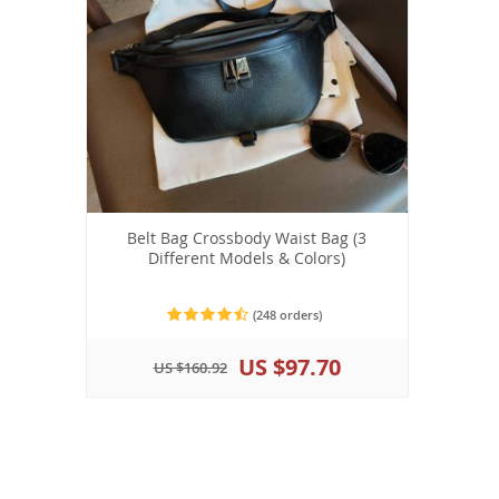
Belt Bag Crossbody Waist Bag (3
Different Models & Colors)
(248 orders)
US $97.70
US $160.92