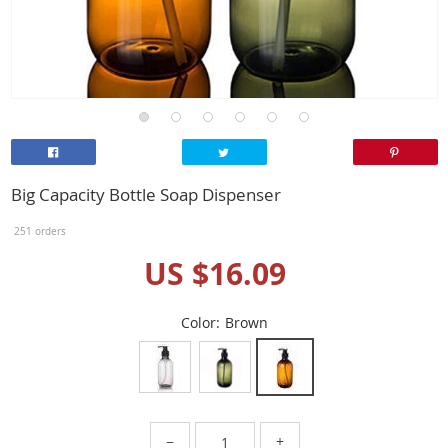
Big Capacity Bottle Soap Dispenser
251 orders
US $16.09
Color:
Brown
−
+