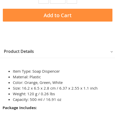
Add to Cart
Product Details
Item Type: Soap Dispencer
Material: Plastic
Color: Orange, Green, White
Size: 16.2 x 6.5 x 2.8 cm / 6.37 x 2.55 x 1.1 inch
Weight: 120 g / 0.26 lbs
Capacity: 500 ml / 16.91 oz
Package Includes: