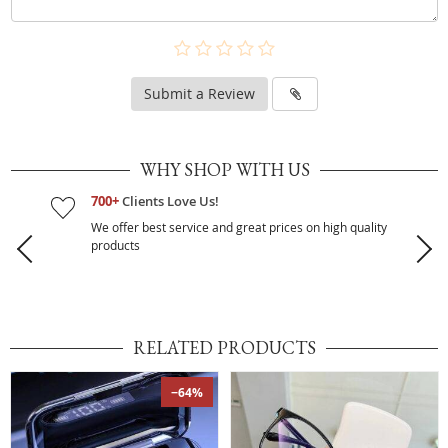
Submit a Review
WHY SHOP WITH US
700+
Clients Love Us!
We offer best service and great prices on high quality
products
RELATED PRODUCTS
−64%