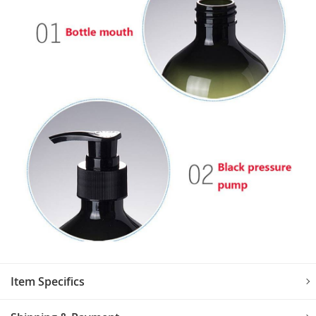
Item Specifics