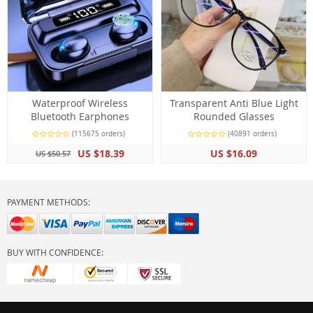
Waterproof Wireless
Transparent Anti Blue Light
Bluetooth Earphones
Rounded Glasses
(115675 orders)
(40891 orders)
US $18.39
US $16.09
US $50.57
PAYMENT METHODS:
BUY WITH CONFIDENCE: