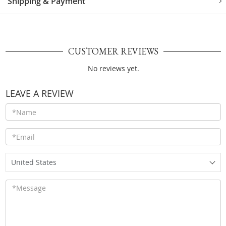
Shipping & Payment
CUSTOMER REVIEWS
No reviews yet.
LEAVE A REVIEW
United States