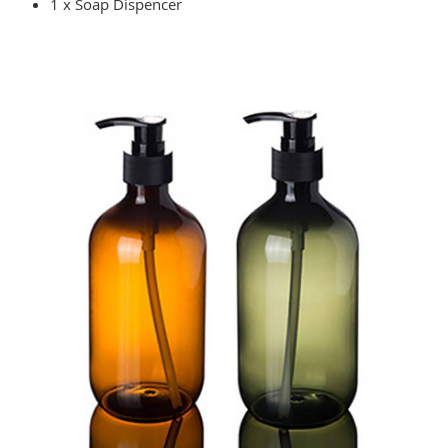
1 x Soap Dispencer