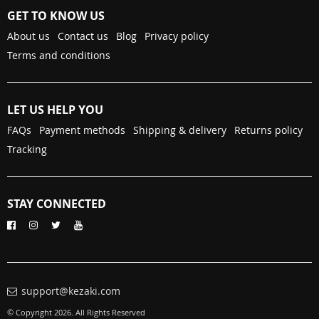
GET TO KNOW US
About us
Contact us
Blog
Privacy policy
Terms and conditions
LET US HELP YOU
FAQs
Payment methods
Shipping & delivery
Returns policy
Tracking
STAY CONNECTED
support@kezaki.com
© Copyright 2026. All Rights Reserved