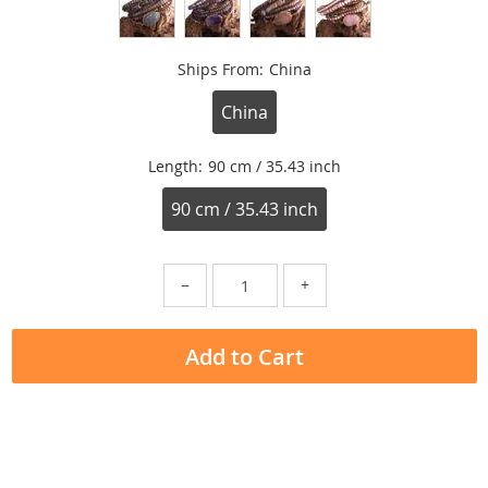
Ships From:
China
China
Length:
90 cm / 35.43 inch
90 cm / 35.43 inch
−
+
Add to Cart