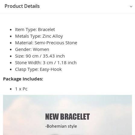
Product Details
Item Type: Bracelet
Metals Type: Zinc Alloy
Material: Semi-Precious Stone
Gender: Women
Size: 90 cm / 35.43 inch
Stone Width: 3 cm / 1.18 inch
Clasp Type: Easy-Hook
Package Includes:
1 x Pc