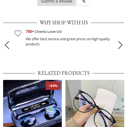
Submit a Review
WHY SHOP WITH US
700+
Clients Love Us!
We offer best service and great prices on high quality
products
RELATED PRODUCTS
−64%