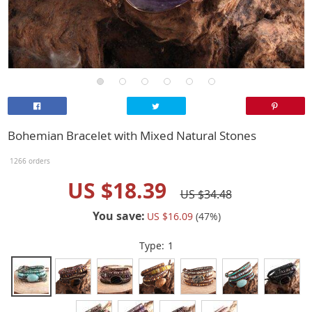
Bohemian Bracelet with Mixed Natural Stones
1266 orders
US $18.39
US $34.48
You save:
US $16.09
(
47
%)
Type:
1