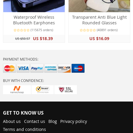
Waterproof Wireless
Transparent Anti Blue Light
Bluetooth Earphones
Rounded Glasses
(115675 orders)
(40891 orders)
US $18.39
US $16.09
US $50.57
PAYMENT METHODS:
BUY WITH CONFIDENCE:
GET TO KNOW US
About us
Contact us
Blog
Privacy policy
Terms and conditions