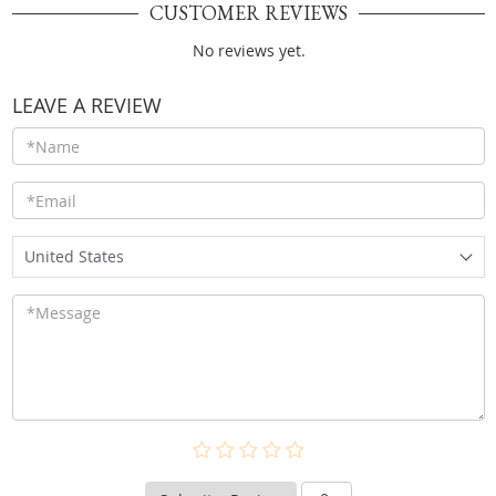
CUSTOMER REVIEWS
No reviews yet.
LEAVE A REVIEW
United States