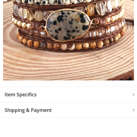
Item Specifics
Shipping & Payment