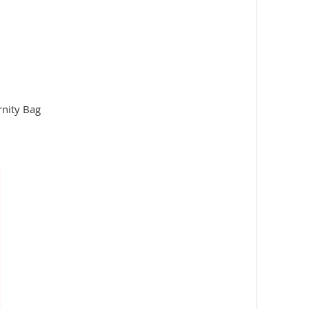
rnity Bag