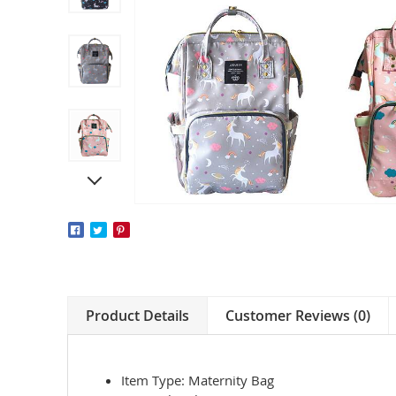
Product Details
Customer Reviews (0)
Item Type: Maternity Bag