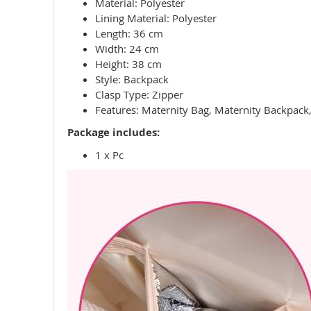
Material: Polyester
Lining Material: Polyester
Length: 36 cm
Width: 24 cm
Height: 38 cm
Style: Backpack
Clasp Type: Zipper
Features: Maternity Bag, Maternity Backpack,
Package includes:
1 x Pc