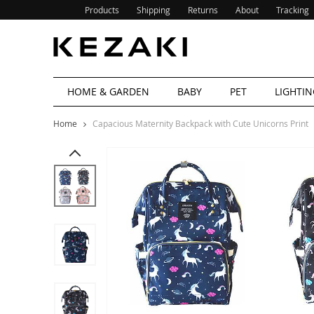
Products
Shipping
Returns
About
Tracking
HOME & GARDEN
BABY
PET
LIGHTIN
Home
Capacious Maternity Backpack with Cute Unicorns Print