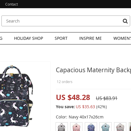
Contact
G
HOLIDAY SHOP
SPORT
INSPIRE ME
WOMEN’S
Capacious Maternity Backp
12 orders
US $48.28
US $83.91
You save:
US $35.63
(
42
%)
Color:
Navy 40x17x26cm