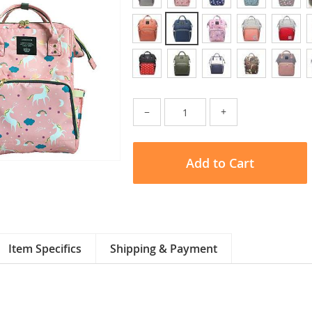
−
+
Add to Cart
Item Specifics
Shipping & Payment