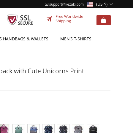
(US $)
support@kezaki.com
Free Worldwide
Shipping
 HANDBAGS & WALLETS
MEN’S T-SHIRTS
ack with Cute Unicorns Print