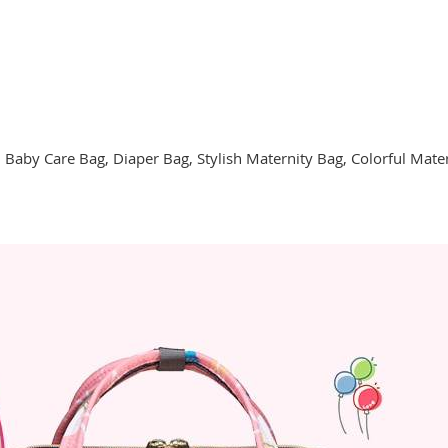
 Baby Care Bag, Diaper Bag, Stylish Maternity Bag, Colorful Mate