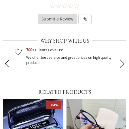
Submit a Review
WHY SHOP WITH US
700+
Clients Love Us!
We offer best service and great prices on high quality
products
RELATED PRODUCTS
−64%