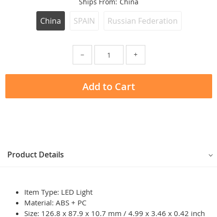
Ships From:
China
China
SPAIN
Russian Federation
−
+
Add to Cart
Product Details
Item Type: LED Light
Material: ABS + PC
Size: 126.8 x 87.9 x 10.7 mm / 4.99 x 3.46 x 0.42 inch