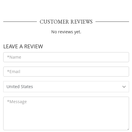
CUSTOMER REVIEWS
No reviews yet.
LEAVE A REVIEW
United States