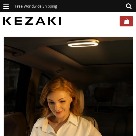
Toggle
Free Worldwide Shipping
navigation