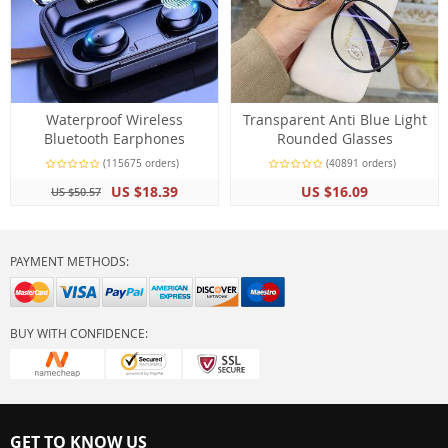
Waterproof Wireless
Transparent Anti Blue Light
Bluetooth Earphones
Rounded Glasses
(115675 orders)
(40891 orders)
US $18.39
US $16.09
US $50.57
PAYMENT METHODS:
BUY WITH CONFIDENCE:
GET TO KNOW US