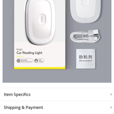
Item Specifics
Shipping & Payment