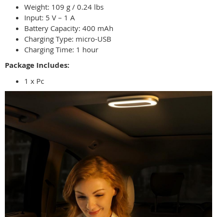
Weight: 109 g / 0.24 lbs
Input: 5 V – 1 A
Battery Capacity: 400 mAh
Charging Type: micro-USB
Charging Time: 1 hour
Package Includes:
1 x Pc