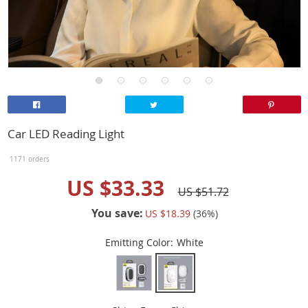
Car LED Reading Light
1171 orders
US $33.33
US $51.72
You save:
US $18.39
(
36
%)
Emitting Color:
White