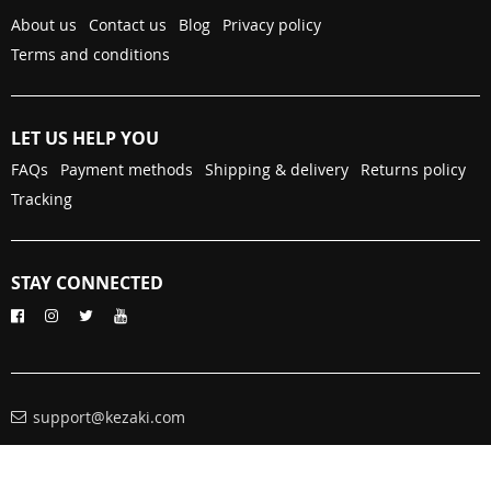
About us
Contact us
Blog
Privacy policy
Terms and conditions
LET US HELP YOU
FAQs
Payment methods
Shipping & delivery
Returns policy
Tracking
STAY CONNECTED
support@kezaki.com
© Copyright 2026. All Rights Reserved
kezaki.com