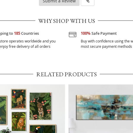
Submit a Review
WHY SHOP WITH US
pping to
185
Countries
100%
Safe Payment
store operates worldwide and you
Buy with confidence using the w
njoy free delivery of all orders
most secure payment methods
RELATED PRODUCTS