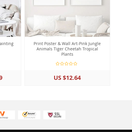
ainting
Print Poster & Wall Art-Pink Jungle
Animals Tiger Cheetah Tropical
Plants
9
US $12.64