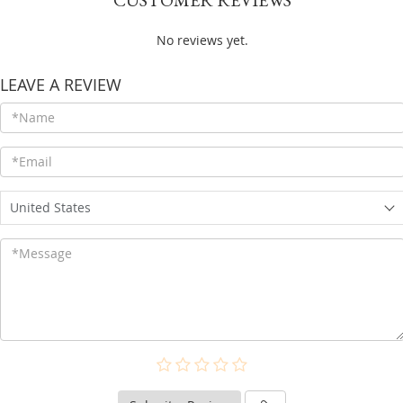
No reviews yet.
LEAVE A REVIEW
United States