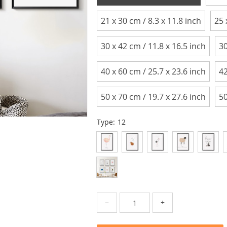
21 x 30 cm / 8.3 x 11.8 inch
25 
30 x 42 cm / 11.8 x 16.5 inch
30
40 x 60 cm / 25.7 x 23.6 inch
42
50 x 70 cm / 19.7 x 27.6 inch
50
Type:
12
−
+