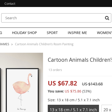
Contact
G
HOLIDAY SHOP
SPORT
INSPIRE ME
WOMEN’S
FRAMES
Cartoon Animals Children’s Room Painting
Cartoon Animals Children
13 orders
US $67.82
US $143.68
You save:
US $75.86
(
53
%)
Size:
13 x 18 cm / 5.1 x 7.1 inch
13 x 18 cm / 5.1 x 7.1 inch
20 x