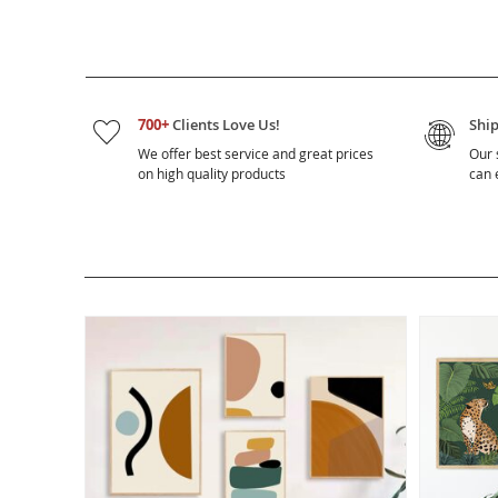
700+
Clients Love Us!
Shi
We offer best service and great prices
Our 
on high quality products
can e