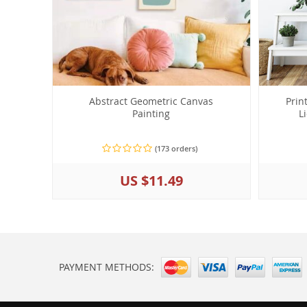
Abstract Geometric Canvas
Prin
Painting
L
(173 orders)
US $11.49
PAYMENT METHODS: