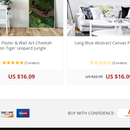
t Poster & Wall Art-Cheetah
Long Blue Abstract Canvas P
ion Tiger Leopard Jungle
(7 orders)
(3 orders)
US $16.09
US $16.0
US $22.99
BUY WITH CONFIDENCE: