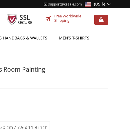
(US $)
support@kezaki.com
Free Worldwide
Shipping
 HANDBAGS & WALLETS
MEN’S T-SHIRTS
’s Room Painting
 30 cm / 7.9 x 11.8 inch