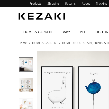
Products
Shipping
Returns
About
Tracking
HOME & GARDEN
BABY
PET
LIGHTIN
Home
HOME & GARDEN
HOME DECOR
ART, PRINTS & 