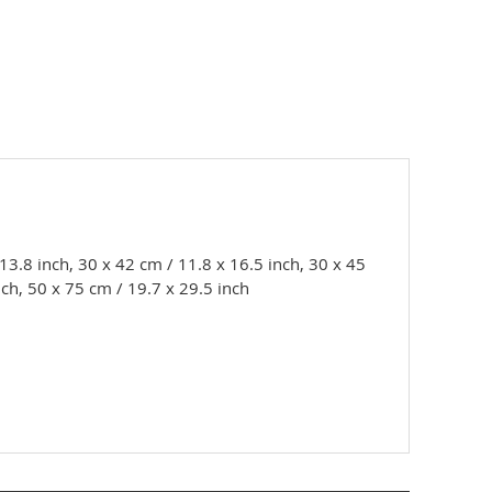
 13.8 inch, 30 x 42 cm / 11.8 x 16.5 inch, 30 x 45
nch, 50 x 75 cm / 19.7 x 29.5 inch