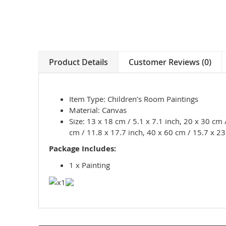
Product Details
Customer Reviews (0)
Item Type: Children’s Room Paintings
Material: Canvas
Size: 13 x 18 cm / 5.1 x 7.1 inch, 20 x 30 cm 
cm / 11.8 x 17.7 inch, 40 x 60 cm / 15.7 x 23
Package Includes:
1 x Painting