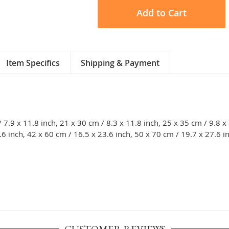
Add to Cart
Item Specifics
Shipping & Payment
/ 7.9 x 11.8 inch, 21 x 30 cm / 8.3 x 11.8 inch, 25 x 35 cm / 9.8 x
.6 inch, 42 x 60 cm / 16.5 x 23.6 inch, 50 x 70 cm / 19.7 x 27.6 i
CUSTOMER REVIEWS