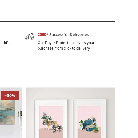
2000+
Successful Deliveries
orld’s
Our Buyer Protection covers your
purchase from click to delivery
−30%