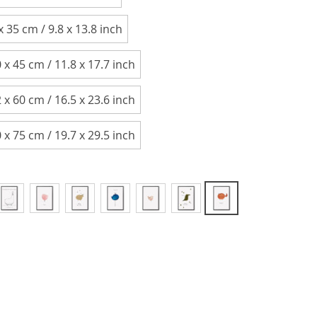
x 35 cm / 9.8 x 13.8 inch
 x 45 cm / 11.8 x 17.7 inch
 x 60 cm / 16.5 x 23.6 inch
 x 75 cm / 19.7 x 29.5 inch