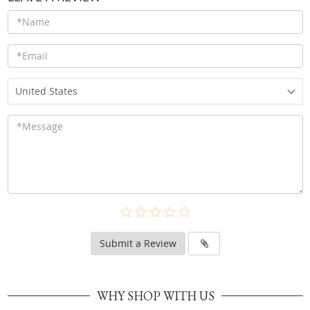
United States
Submit a Review
WHY SHOP WITH US