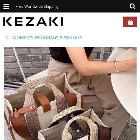
Toggle
Free Worldwide Shipping
navigation
WOMEN'S HANDBAGS & WALLETS