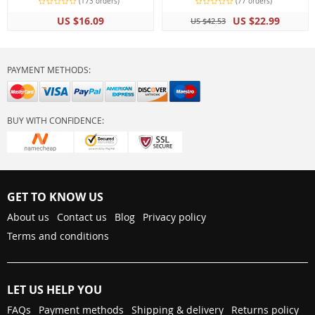
(173 orders)
(77 orders)
US $16.09
US $22.99
US $42.53
PAYMENT METHODS:
BUY WITH CONFIDENCE:
GET TO KNOW US
About us
Contact us
Blog
Privacy policy
Terms and conditions
LET US HELP YOU
FAQs
Payment methods
Shipping & delivery
Returns policy