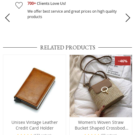
700+
Clients Love Us!
We offer best service and great prices on high quality
products
RELATED PRODUCTS
−46%
Unisex Vintage Leather
Women’s Woven Straw
Credit Card Holder
Bucket Shaped Crossbody
Bag