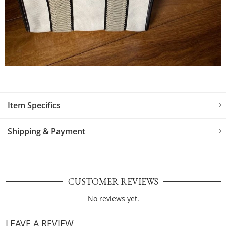
Item Specifics
Shipping & Payment
CUSTOMER REVIEWS
No reviews yet.
LEAVE A REVIEW