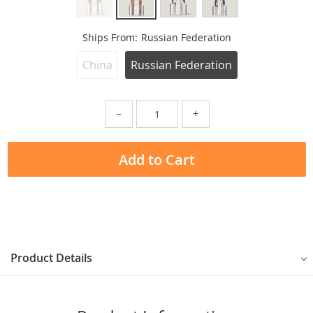
Ships From:
Russian Federation
China
Russian Federation
−
+
Add to Cart
Product Details