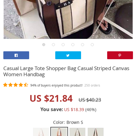
Casual Large Tote Shopper Bag Casual Striped Canvas
Women Handbag
94%
of buyers enjoyed this product!
250 orders
US $21.84
US $40.23
You save:
US $18.39
(
46
%)
Color:
Brown S