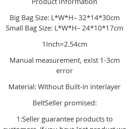
Product Information
Big Bag Size: L*W*H– 32*14*30cm
Small Bag Size: L*W*H– 24*10*17cm
1Inch=2.54cm
Manual measurement, exist 1-3cm
error
Material: Without Built-in interlayer
BeltSeller promised:
1:Seller guarantee products to