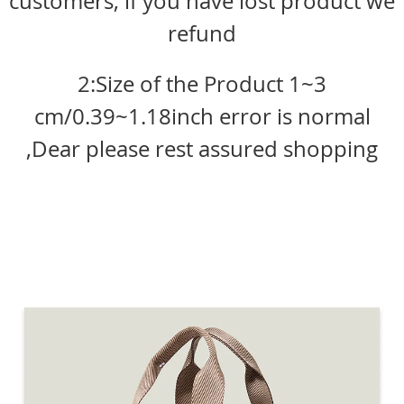
customers, if you have lost product we
refund
2:Size of the Product 1~3
cm/0.39~1.18inch error is normal
,Dear please rest assured shopping