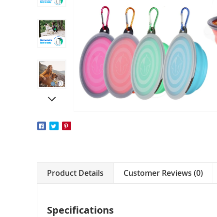
Product Details
Customer Reviews (0)
Specifications