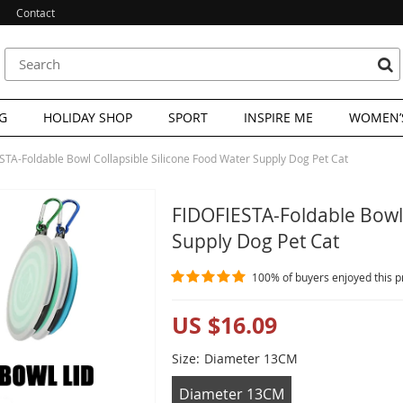
Contact
G
HOLIDAY SHOP
SPORT
INSPIRE ME
WOMEN’S
STA-Foldable Bowl Collapsible Silicone Food Water Supply Dog Pet Cat
FIDOFIESTA-Foldable Bowl 
Supply Dog Pet Cat
100%
of buyers enjoyed this p
US $16.09
Size:
Diameter 13CM
Diameter 13CM