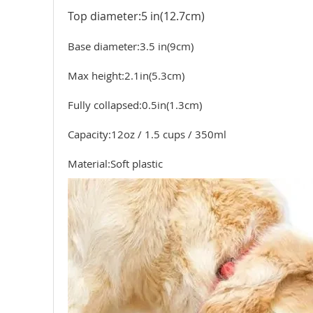
Top diameter:5 in(12.7cm)
Base diameter:3.5 in(9cm)
Max height:2.1in(5.3cm)
Fully collapsed:0.5in(1.3cm)
Capacity:12oz / 1.5 cups / 350ml
Material:Soft plastic