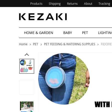
Products
Shipping
Returns
About
Tracking
HOME & GARDEN
BABY
PET
LIGHTIN
Home
PET
PET FEEDING & WATERING SUPPLIES
FIDOFIE