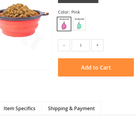
Color:
Pink
−
+
Add to Cart
Item Specifics
Shipping & Payment