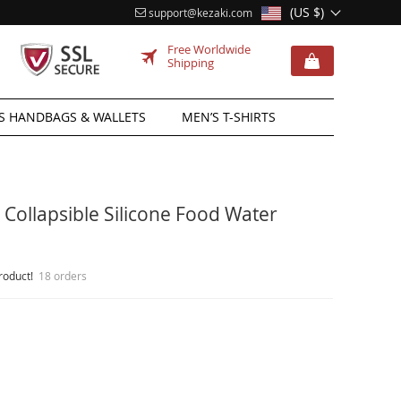
(US $)
support@kezaki.com
Free Worldwide
Shipping
 HANDBAGS & WALLETS
MEN’S T-SHIRTS
Collapsible Silicone Food Water
roduct!
18 orders