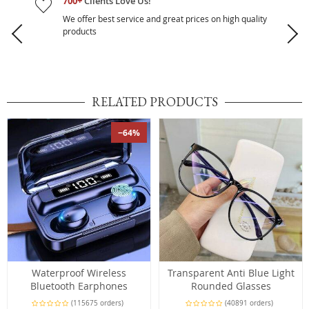
700+
Clients Love Us!
We offer best service and great prices on high quality
products
RELATED PRODUCTS
−64%
Waterproof Wireless
Transparent Anti Blue Light
Bluetooth Earphones
Rounded Glasses
(115675 orders)
(40891 orders)