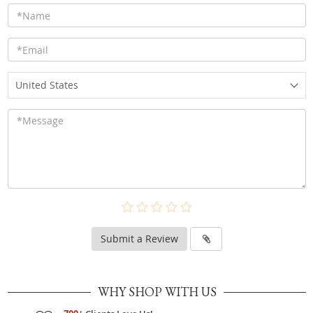
United States
Submit a Review
WHY SHOP WITH US