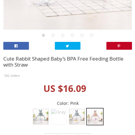
Cute Rabbit Shaped Baby’s BPA Free Feeding Bottle
with Straw
342 orders
US $16.09
Color:
Pink