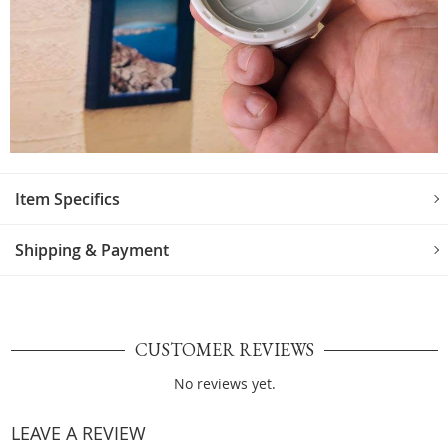
Item Specifics
Shipping & Payment
CUSTOMER REVIEWS
No reviews yet.
LEAVE A REVIEW