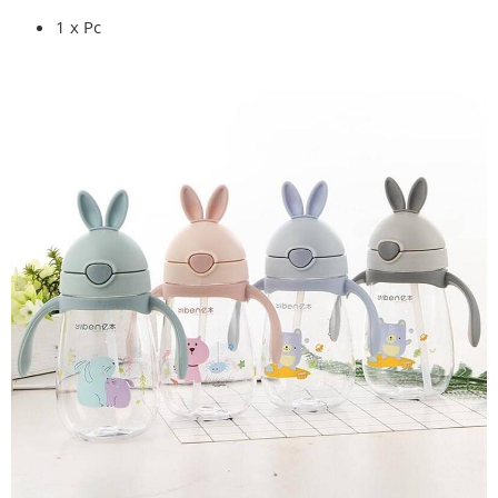
1 x Pc