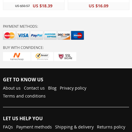
US $18.39
US $16.09
US $50.57
PAYMENT METHODS:
BUY WITH CONFIDENCE:
GET TO KNOW US
About us
Contact us
Blog
Privacy policy
Terms and conditions
LET US HELP YOU
FAQs
Payment methods
Shipping & delivery
Returns policy