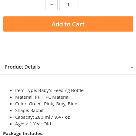
−
+
Add to Cart
Product Details
Item Type: Baby’s Feeding Bottle
Material: PP + PC Material
Color: Green, Pink, Gray, Blue
Shape: Rabbit
Capacity: 280 ml / 9.47 oz
Age: > 1 Year Old
Package Includes: