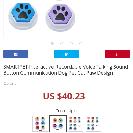
SMARTPET-Interactive Recordable Voice Talking Sound
Button Communication Dog Pet Cat Paw Design
2 orders
US $40.23
Color:
4pcs