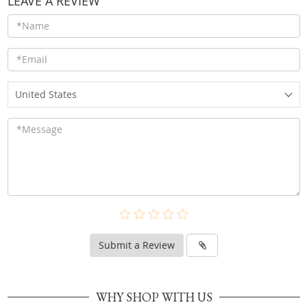
LEAVE A REVIEW
United States
Submit a Review
WHY SHOP WITH US