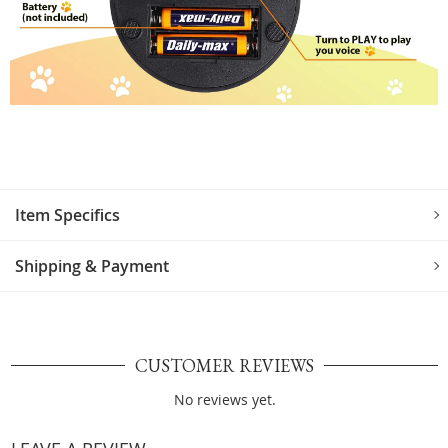
Item Specifics
Shipping & Payment
CUSTOMER REVIEWS
No reviews yet.