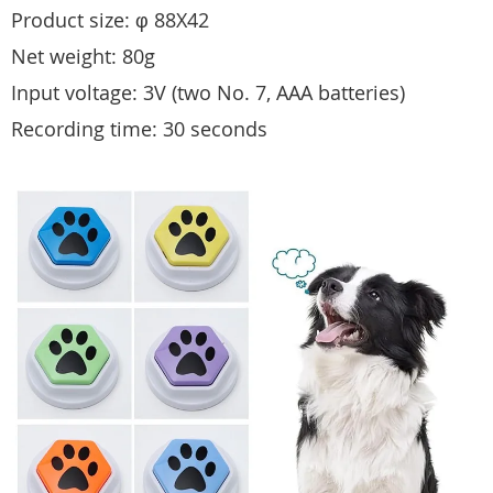
Product size: φ 88X42
Net weight: 80g
Input voltage: 3V (two No. 7, AAA batteries)
Recording time: 30 seconds