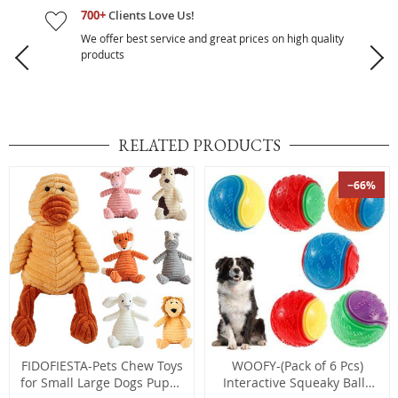
700+
Clients Love Us!
We offer best service and great prices on high quality
products
RELATED PRODUCTS
−66%
FIDOFIESTA-Pets Chew Toys
WOOFY-(Pack of 6 Pcs)
for Small Large Dogs Puppy
Interactive Squeaky Balls