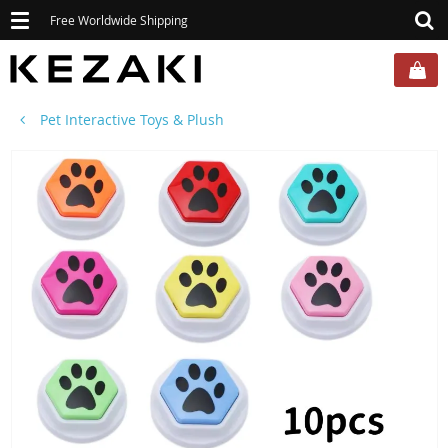
Toggle
Free Worldwide Shipping
navigation
Pet Interactive Toys & Plush