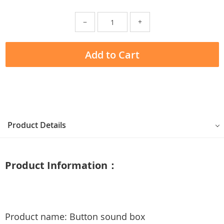
−
+
Add to Cart
Product Details
Product Information：
Product name: Button sound box