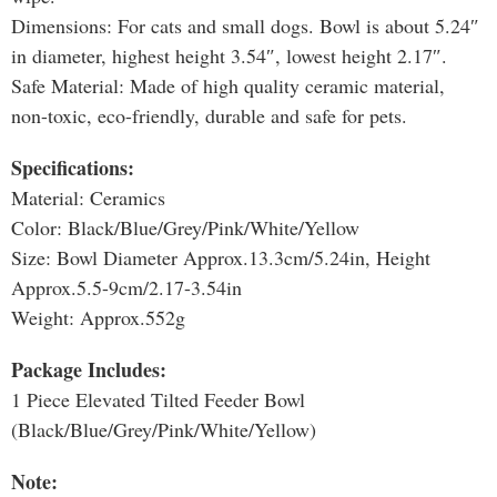
Dimensions: For cats and small dogs. Bowl is about 5.24″
in diameter, highest height 3.54″, lowest height 2.17″.
Safe Material: Made of high quality ceramic material,
non-toxic, eco-friendly, durable and safe for pets.
Specifications:
Material: Ceramics
Color: Black/Blue/Grey/Pink/White/Yellow
Size: Bowl Diameter Approx.13.3cm/5.24in, Height
Approx.5.5-9cm/2.17-3.54in
Weight: Approx.552g
Package Includes:
1 Piece Elevated Tilted Feeder Bowl
(Black/Blue/Grey/Pink/White/Yellow)
Note: