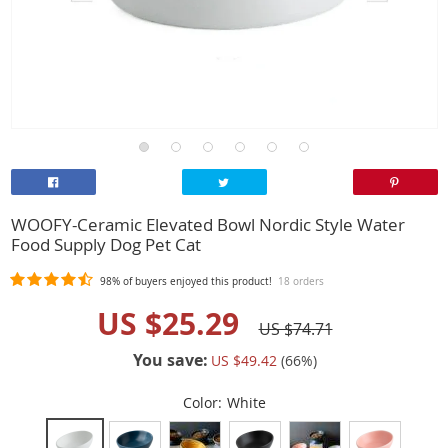
WOOFY-Ceramic Elevated Bowl Nordic Style Water
Food Supply Dog Pet Cat
98%
of buyers enjoyed this product!
18 orders
US $25.29
US $74.71
You save:
US $49.42
(
66
%)
Color:
White