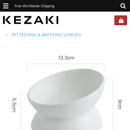
Toggle
Free Worldwide Shipping
navigation
PET FEEDING & WATERING SUPPLIES