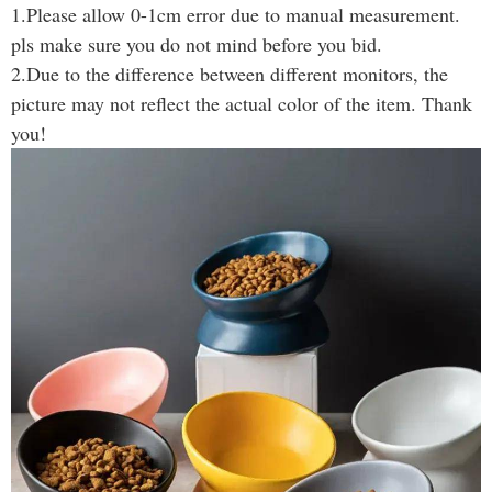
1.Please allow 0-1cm error due to manual measurement.
pls make sure you do not mind before you bid.
2.Due to the difference between different monitors, the
picture may not reflect the actual color of the item. Thank
you!