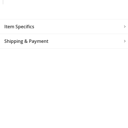
Item Specifics
Shipping & Payment
CUSTOMER REVIEWS
No reviews yet.
LEAVE A REVIEW