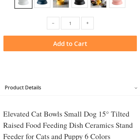
−
+
Add to Cart
Product Details
Elevated Cat Bowls Small Dog 15° Tilted
Raised Food Feeding Dish Ceramics Stand
Feeder for Cats and Puppy 6 Colors