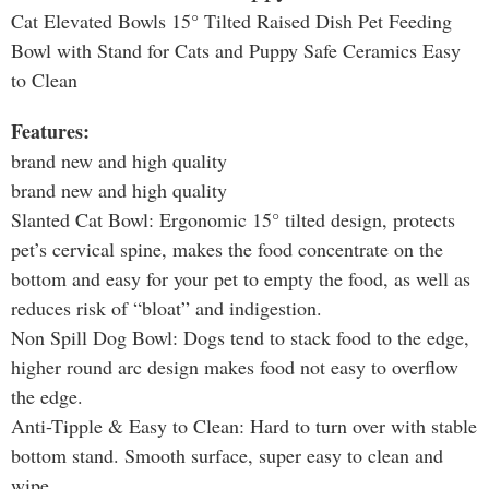
Cat Elevated Bowls 15° Tilted Raised Dish Pet Feeding
Bowl with Stand for Cats and Puppy Safe Ceramics Easy
to Clean
Features:
brand new and high quality
brand new and high quality
Slanted Cat Bowl: Ergonomic 15° tilted design, protects
pet’s cervical spine, makes the food concentrate on the
bottom and easy for your pet to empty the food, as well as
reduces risk of “bloat” and indigestion.
Non Spill Dog Bowl: Dogs tend to stack food to the edge,
higher round arc design makes food not easy to overflow
the edge.
Anti-Tipple & Easy to Clean: Hard to turn over with stable
bottom stand. Smooth surface, super easy to clean and
wipe.