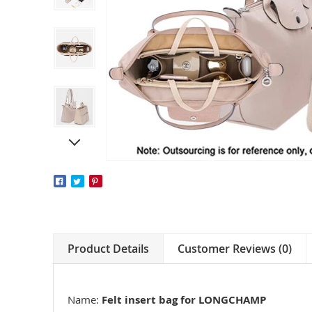
Product Details
Customer Reviews (0)
Name:
Felt insert bag for LONGCHAMP