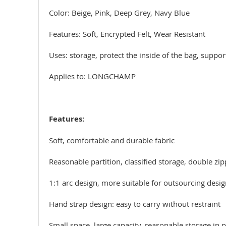
Color: Beige, Pink, Deep Grey, Navy Blue
Features: Soft, Encrypted Felt, Wear Resistant
Uses: storage, protect the inside of the bag, suppo
Applies to: LONGCHAMP
Features:
Soft, comfortable and durable fabric
Reasonable partition, classified storage, double zi
1:1 arc design, more suitable for outsourcing design
Hand strap design: easy to carry without restraint
Small space, large capacity, reasonable storage in p