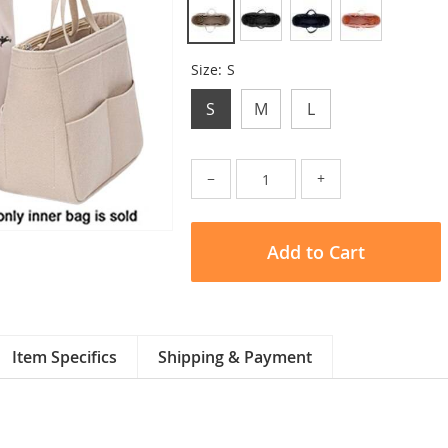
Size:
S
S
M
L
−
+
Add to Cart
Item Specifics
Shipping & Payment