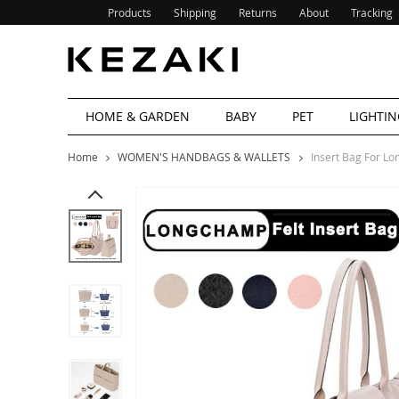
Products
Shipping
Returns
About
Tracking
HOME & GARDEN
BABY
PET
LIGHTIN
Home
WOMEN'S HANDBAGS & WALLETS
Insert Bag For 