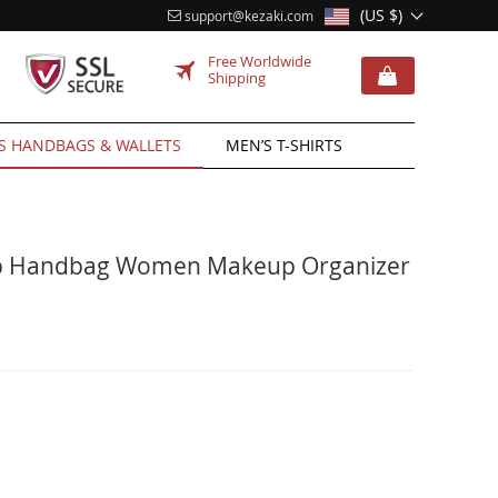
(US $)
support@kezaki.com
Free Worldwide
Shipping
 HANDBAGS & WALLETS
MEN’S T-SHIRTS
mp Handbag Women Makeup Organizer