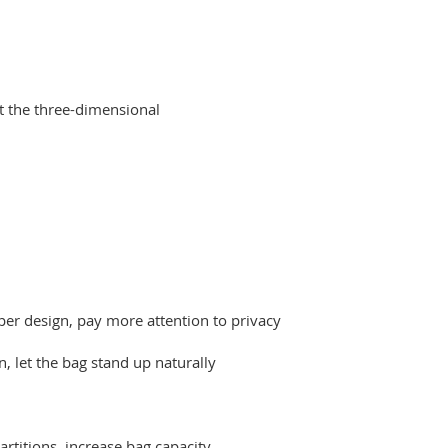
rt the three-dimensional
pper design, pay more attention to privacy
, let the bag stand up naturally
artitions, increase bag capacity