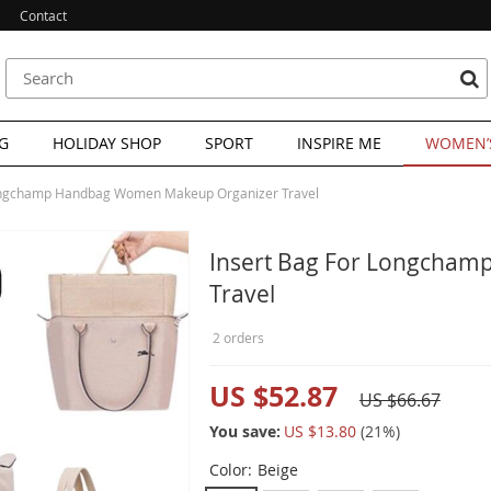
Contact
G
HOLIDAY SHOP
SPORT
INSPIRE ME
WOMEN’S
Longchamp Handbag Women Makeup Organizer Travel
Insert Bag For Longcha
Travel
2 orders
US $52.87
US $66.67
You save:
US $13.80
(
21
%)
Color:
Beige