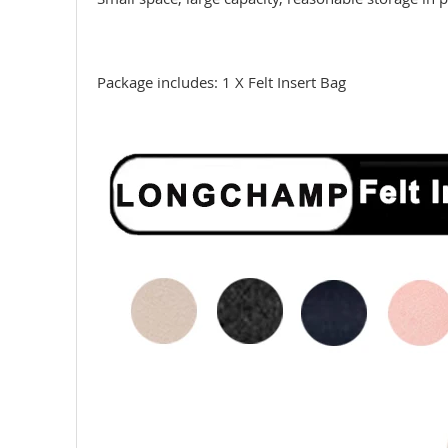
Package includes: 1 X Felt Insert Bag