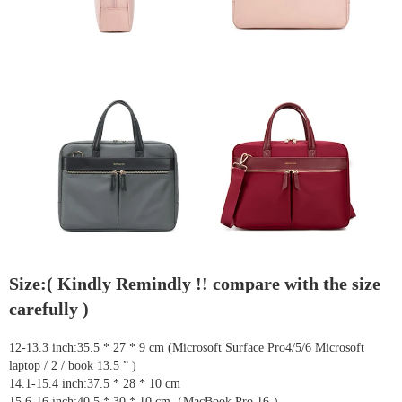
Size:( Kindly Remindly !! compare with the size
carefully )
12-13.3 inch:35.5 * 27 * 9 cm (Microsoft Surface Pro4/5/6 Microsoft
laptop / 2 / book 13.5 ” )
14.1-15.4 inch:37.5 * 28 * 10 cm
15.6-16 inch:40.5 * 30 * 10 cm（MacBook Pro 16 ）