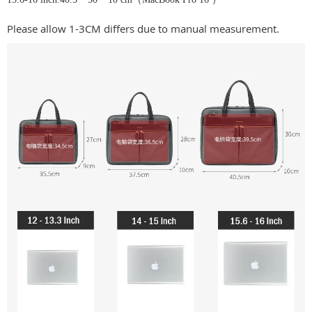
Please allow 1-3CM differs due to manual measurement.