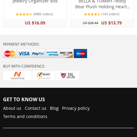
Jewelry Organizer Box
BELLA & TOMMY-Teddy
Bear Plush Holding Heart I
LOVE YOU (15cm)
(4886 orders)
(163 orders)
US $16.09
US $13.79
US $26.44
PAYMENT METHODS:
BUY WITH CONFIDENCE:
GET TO KNOW US
About us
Contact us
Blog
Privacy policy
Terms and conditions