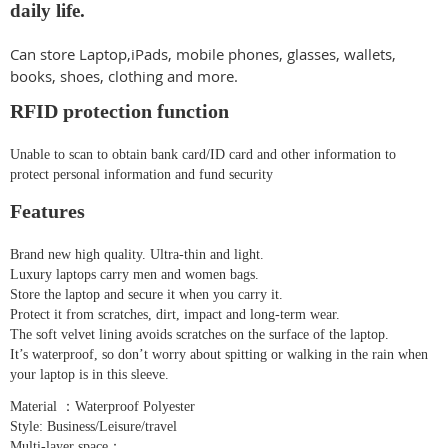
daily life.
Can store Laptop,iPads, mobile phones, glasses, wallets,
books, shoes, clothing and more.
RFID protection function
Unable to scan to obtain bank card/ID card and other information to
protect personal information and fund security
Features
Brand new high quality. Ultra-thin and light.
Luxury laptops carry men and women bags.
Store the laptop and secure it when you carry it.
Protect it from scratches, dirt, impact and long-term wear.
The soft velvet lining avoids scratches on the surface of the laptop.
It’s waterproof, so don’t worry about spitting or walking in the rain when
your laptop is in this sleeve.
Material ：Waterproof Polyester
Style: Business/Leisure/travel
Multi-layer space：