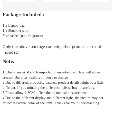
Package Included :
1 x Laptop bag
1 x Shoulder strap
Free sachet (note fragrance)
Only the above package content, other products are not
included.
Note:
1. Due to material and transportation uncertainties. Bags will appear
creases. But after washing it, you can change
2.Due to different producing batches, product details might be a little
different. If you minding the difference, please buy it carefully.
3.Please allow 1-3CM differs due to manual measurement.
4.Due to the different display and different light, the picture may not
reflect the actual color of the item. Thanks for your understanding.