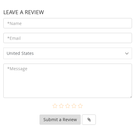
LEAVE A REVIEW
United States
Submit a Review