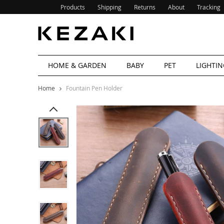
Products
Shipping
Returns
About
Tracking
HOME & GARDEN
BABY
PET
LIGHTIN
Home
Fountain Pen Holder