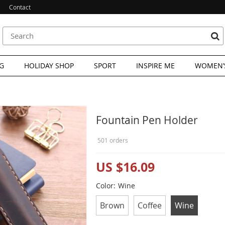
Contact
G
HOLIDAY SHOP
SPORT
INSPIRE ME
WOMEN’S
Fountain Pen Holder
501 orders
US $16.09
Color:
Wine
Brown
Coffee
Wine