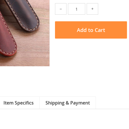
−
+
Add to Cart
Item Specifics
Shipping & Payment