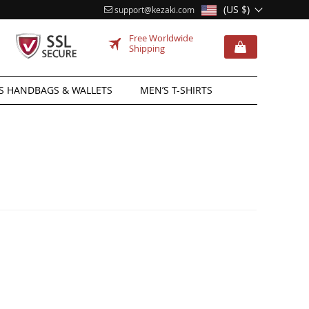
(US $)
support@kezaki.com
Free Worldwide
Shipping
 HANDBAGS & WALLETS
MEN’S T-SHIRTS