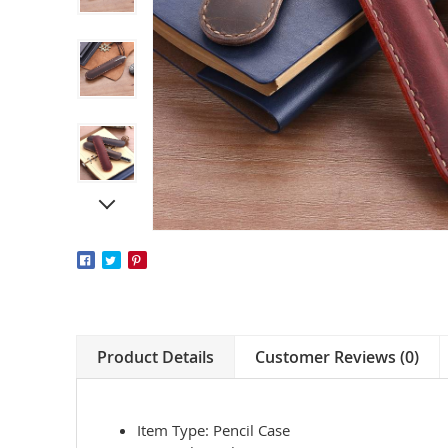
Product Details
Customer Reviews (0)
Item Type: Pencil Case