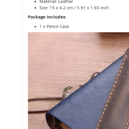
Material: Leather
Size: 15 x 4.2 cm / 5.91 x 1.65 inch
Package Includes:
1 x Pencil Case