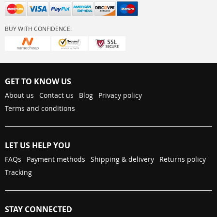
BUY WITH CONFIDENCE:
GET TO KNOW US
About us
Contact us
Blog
Privacy policy
Terms and conditions
LET US HELP YOU
FAQs
Payment methods
Shipping & delivery
Returns policy
Tracking
STAY CONNECTED