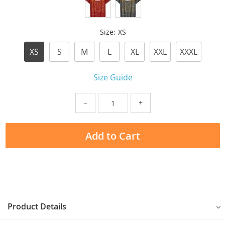
Size:
XS
XS
S
M
L
XL
XXL
XXXL
Size Guide
−
+
Add to Cart
Product Details