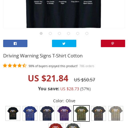
Driving Warning Signs T-Shirt Cotton
98%
of buyers enjoyed this product!
786 orders
US $21.84
US $50.57
You save:
US $28.73
(
57
%)
Color:
Olive