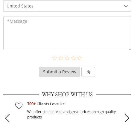
United States
Submit a Review
WHY SHOP WITH US
700+
Clients Love Us!
We offer best service and great prices on high quality
products