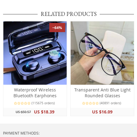
RELATED PRODUCTS
−64%
Waterproof Wireless
Transparent Anti Blue Light
Bluetooth Earphones
Rounded Glasses
(115675 orders)
(40891 orders)
US $18.39
US $16.09
US $50.57
PAYMENT METHODS: