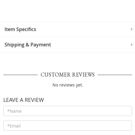
Item Specifics
Shipping & Payment
CUSTOMER REVIEWS
No reviews yet.
LEAVE A REVIEW