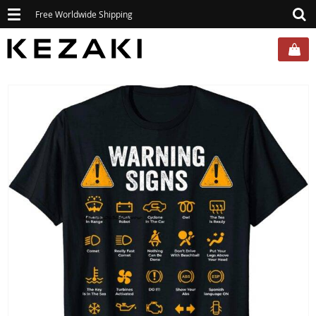
Toggle
Free Worldwide Shipping
navigation