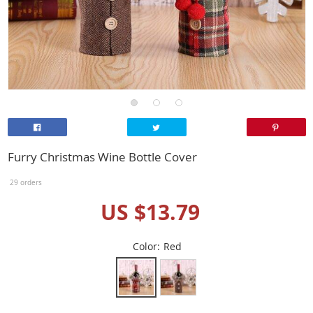
Furry Christmas Wine Bottle Cover
29 orders
US $13.79
Color:
Red