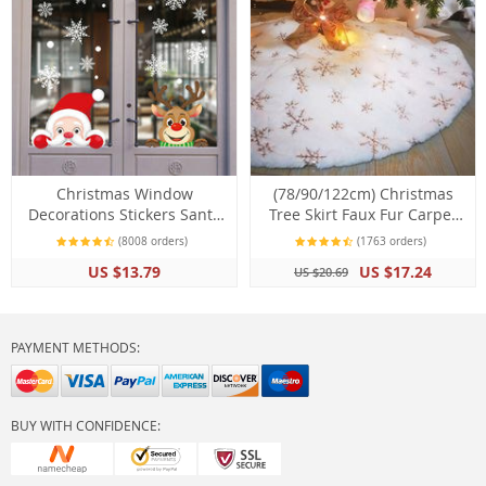
Christmas Window
(78/90/122cm) Christmas
Decorations Stickers Santa
Tree Skirt Faux Fur Carpet
Claus Snowflake DIY
Snowflake White Plush Mat
(8008 orders)
(1763 orders)
Ornaments
US $13.79
US $17.24
US $20.69
PAYMENT METHODS:
BUY WITH CONFIDENCE: