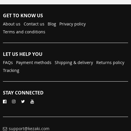
GET TO KNOW US
About us
Contact us
Blog
Privacy policy
Terms and conditions
LET US HELP YOU
FAQs
Payment methods
Shipping & delivery
Returns policy
Tracking
STAY CONNECTED
support@kezaki.com