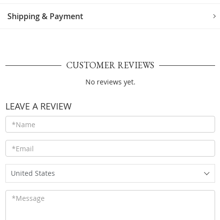
Shipping & Payment
CUSTOMER REVIEWS
No reviews yet.
LEAVE A REVIEW
United States