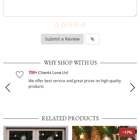
Submit a Review
WHY SHOP WITH US
700+
Clients Love Us!
We offer best service and great prices on high quality
products
RELATED PRODUCTS
−17%