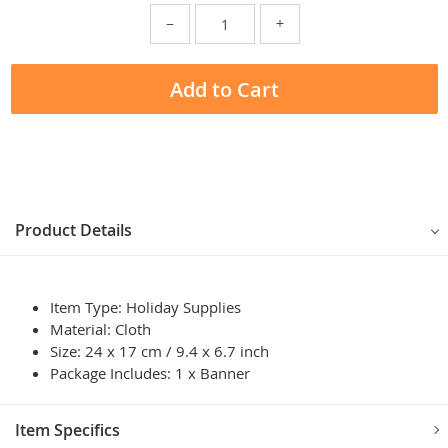
−
+
Add to Cart
Product Details
Item Type: Holiday Supplies
Material: Cloth
Size: 24 x 17 cm / 9.4 x 6.7 inch
Package Includes: 1 x Banner
Item Specifics