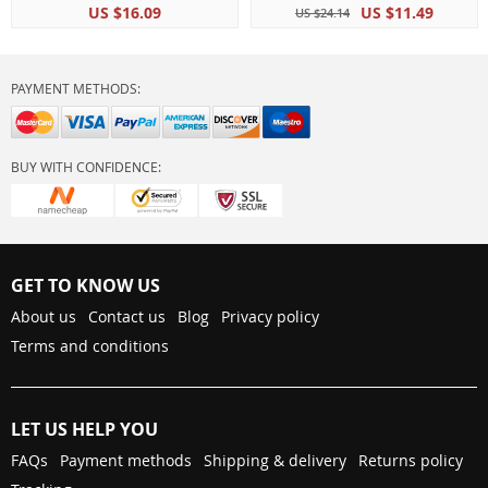
US $16.09
US $11.49
US $24.14
PAYMENT METHODS:
BUY WITH CONFIDENCE:
GET TO KNOW US
About us
Contact us
Blog
Privacy policy
Terms and conditions
LET US HELP YOU
FAQs
Payment methods
Shipping & delivery
Returns policy