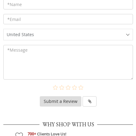
United States
Submit a Review
WHY SHOP WITH US
700+
Clients Love Us!