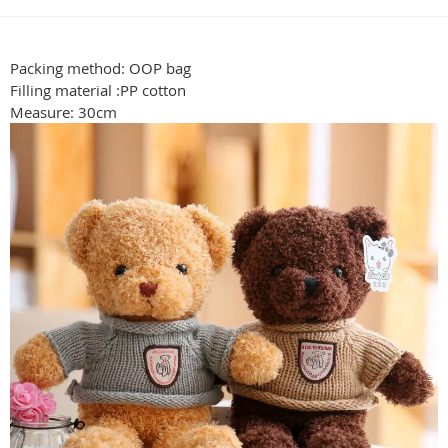
Packing method: OOP bag
Filling material :PP cotton
Measure: 30cm