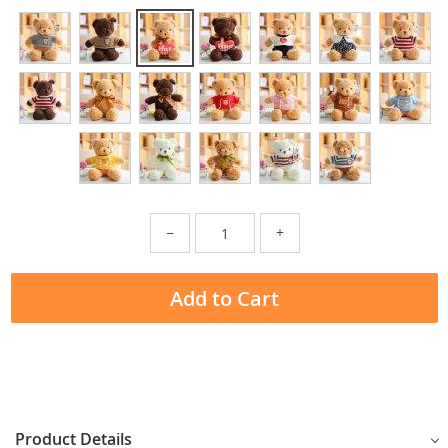
−
+
Add to Cart
Product Details