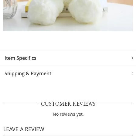
Item Specifics
Shipping & Payment
CUSTOMER REVIEWS
No reviews yet.
LEAVE A REVIEW