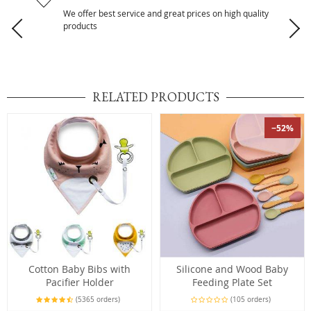
We offer best service and great prices on high quality
products
RELATED PRODUCTS
−52%
Cotton Baby Bibs with
Silicone and Wood Baby
Pacifier Holder
Feeding Plate Set
(5365 orders)
(105 orders)