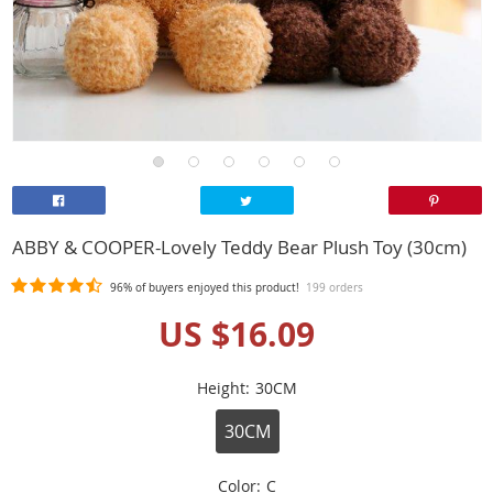
ABBY & COOPER-Lovely Teddy Bear Plush Toy (30cm)
96%
of buyers enjoyed this product!
199 orders
US $16.09
Height:
30CM
30CM
Color:
C