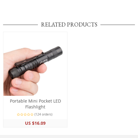
RELATED PRODUCTS
Portable Mini Pocket LED
Flashlight
(124 orders)
US $16.09