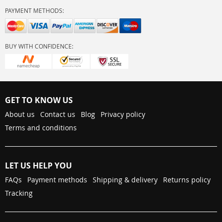
PAYMENT METHODS:
BUY WITH CONFIDENCE:
GET TO KNOW US
About us
Contact us
Blog
Privacy policy
Terms and conditions
LET US HELP YOU
FAQs
Payment methods
Shipping & delivery
Returns policy
Tracking