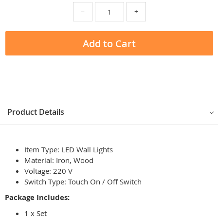
−
+
Add to Cart
Product Details
Item Type: LED Wall Lights
Material: Iron, Wood
Voltage: 220 V
Switch Type: Touch On / Off Switch
Package Includes:
1 x Set