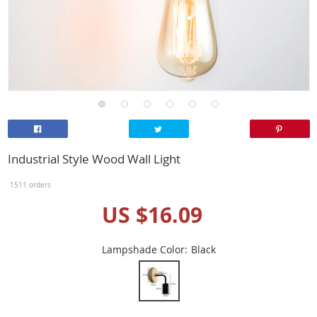
Industrial Style Wood Wall Light
1511 orders
US $16.09
Lampshade Color:
Black