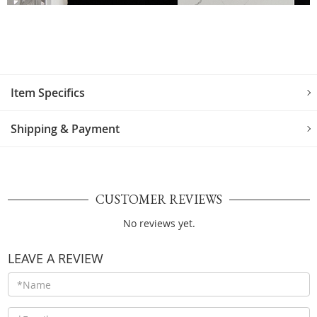
Item Specifics
Shipping & Payment
CUSTOMER REVIEWS
No reviews yet.
LEAVE A REVIEW