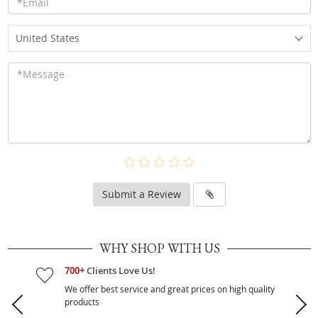
United States
Submit a Review
WHY SHOP WITH US
700+
Clients Love Us!
We offer best service and great prices on high quality
products