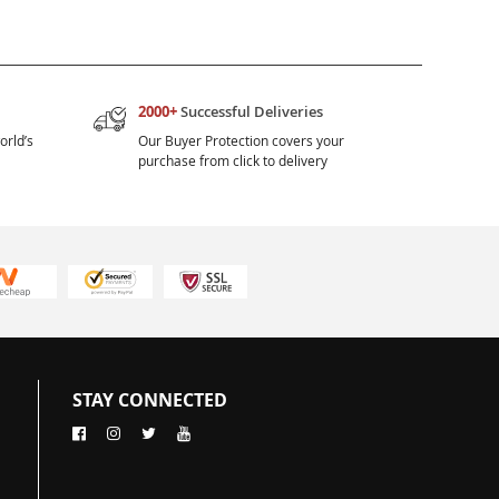
2000+
Successful Deliveries
orld’s
Our Buyer Protection covers your
purchase from click to delivery
STAY CONNECTED