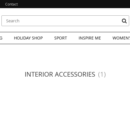
Contact
G
HOLIDAY SHOP
SPORT
INSPIRE ME
WOMEN’S
INTERIOR ACCESSORIES
(1)