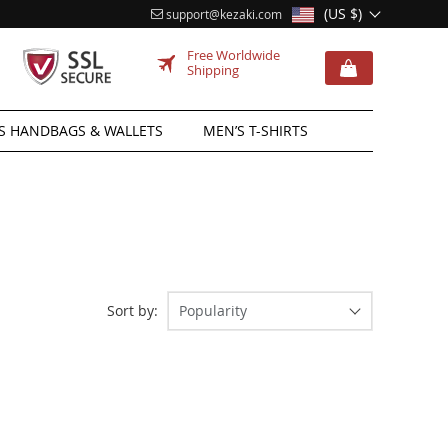
(US $)
support@kezaki.com
Free Worldwide
Shipping
 HANDBAGS & WALLETS
MEN’S T-SHIRTS
Sort by:
Popularity