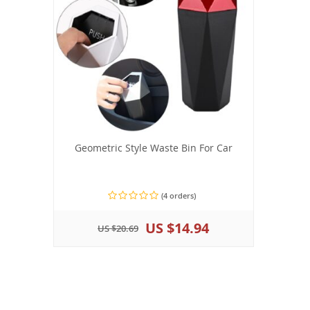
Geometric Style Waste Bin For Car
(4 orders)
US $14.94
US $20.69