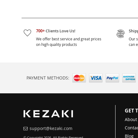
700+
Clients Love Us!
Ship
We offer best service and great prices
Our s
on high quality products
can e
PAYMENT METHODS:
GET 
About
Contac
support@kezaki.com
Blog
© Copyright 2026. All Rights Reserved