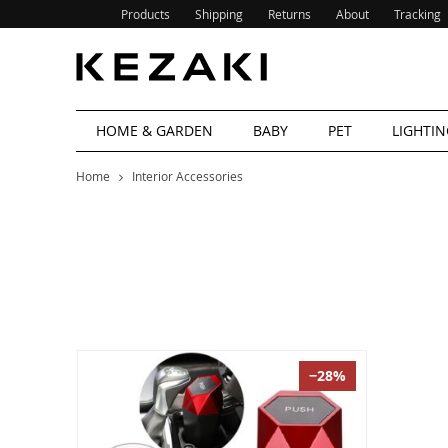
Products
Shipping
Returns
About
Tracking
HOME & GARDEN
BABY
PET
LIGHTIN
Home
Interior Accessories
−28%