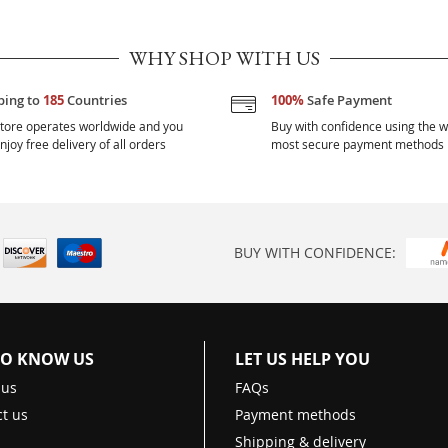
WHY SHOP WITH US
ping to
185
Countries
100%
Safe Payment
tore operates worldwide and you
Buy with confidence using the w
njoy free delivery of all orders
most secure payment methods
BUY WITH CONFIDENCE:
TO KNOW US
LET US HELP YOU
 us
FAQs
t us
Payment methods
Shipping & delivery