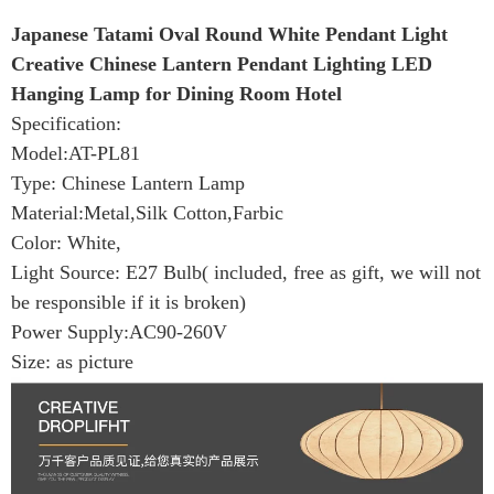
Japanese Tatami Oval Round White Pendant Light
Creative Chinese Lantern Pendant Lighting LED
Hanging Lamp for Dining Room Hotel
Specification:
Model:AT-PL81
Type: Chinese Lantern Lamp
Material:Metal,Silk Cotton,Farbic
Color: White,
Light Source: E27 Bulb( included, free as gift, we will not
be responsible if it is broken)
Power Supply:AC90-260V
Size: as picture