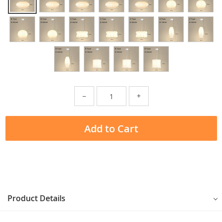
−
+
Add to Cart
Product Details