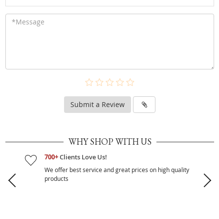
Submit a Review
WHY SHOP WITH US
700+
Clients Love Us!
We offer best service and great prices on high quality
products