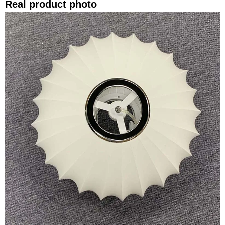
Real product photo