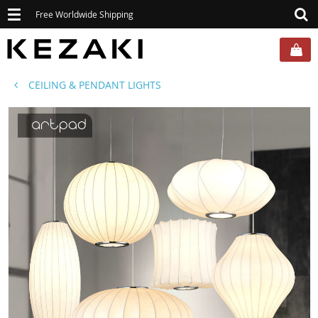
Toggle
Free Worldwide Shipping
navigation
CEILING & PENDANT LIGHTS