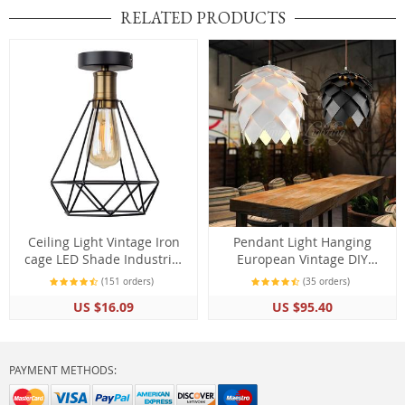
RELATED PRODUCTS
Ceiling Light Vintage Iron
Pendant Light Hanging
cage LED Shade Industrial
European Vintage DIY
Modern Nordic Home
Creative Edison Bulb
(151 orders)
(35 orders)
Living Room Decor
US $16.09
US $95.40
PAYMENT METHODS: