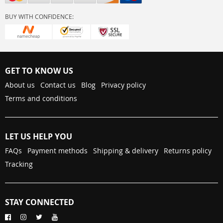
BUY WITH CONFIDENCE:
GET TO KNOW US
About us
Contact us
Blog
Privacy policy
Terms and conditions
LET US HELP YOU
FAQs
Payment methods
Shipping & delivery
Returns policy
Tracking
STAY CONNECTED