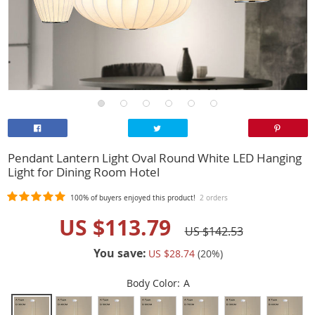
Pendant Lantern Light Oval Round White LED Hanging
Light for Dining Room Hotel
100%
of buyers enjoyed this product!
2 orders
US $113.79
US $142.53
You save:
US $28.74
(
20
%)
Body Color:
A