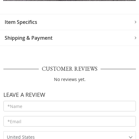
Item Specifics
Shipping & Payment
CUSTOMER REVIEWS
No reviews yet.
LEAVE A REVIEW
United States