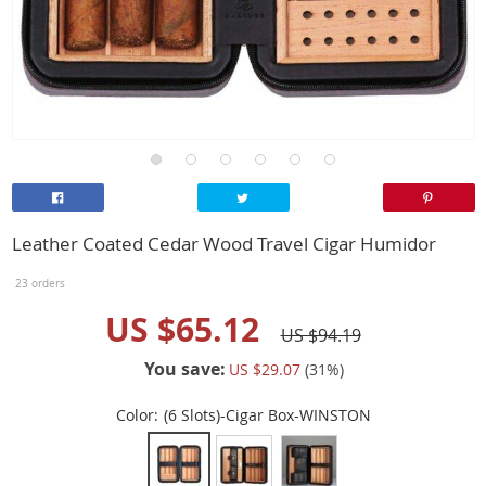
Leather Coated Cedar Wood Travel Cigar Humidor
23 orders
US $65.12
US $94.19
You save:
US $29.07
(
31
%)
Color:
(6 Slots)-Cigar Box-WINSTON