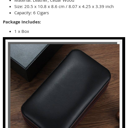
Material: Leather, Cedar Wood
Size: 20.5 x 10.8 x 8.6 cm / 8.07 x 4.25 x 3.39 inch
Capacity: 6 Cigars
Package Includes:
1 x Box