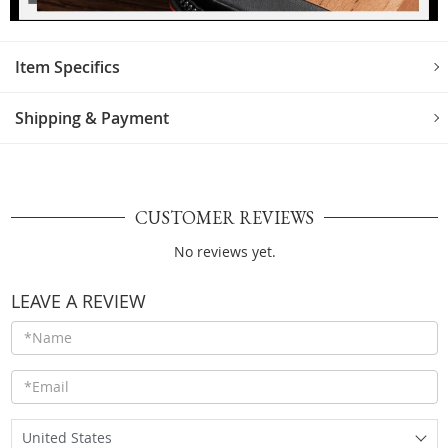
Item Specifics
Shipping & Payment
CUSTOMER REVIEWS
No reviews yet.
LEAVE A REVIEW
United States