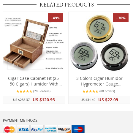
RELATED PRODUCTS
−49%
−30%
Cigar Case Cabinet Fit (25-
3 Colors Cigar Humidor
50 Cigars) Humidor With
Hygrometer Gauge
Hygrometer Humidifier 2
Thermometer Mini Digital
(205 orders)
(88 orders)
Drawers Cedar Wood
LCD Display
US $120.93
US $22.09
US $238.37
US $31.40
PAYMENT METHODS: