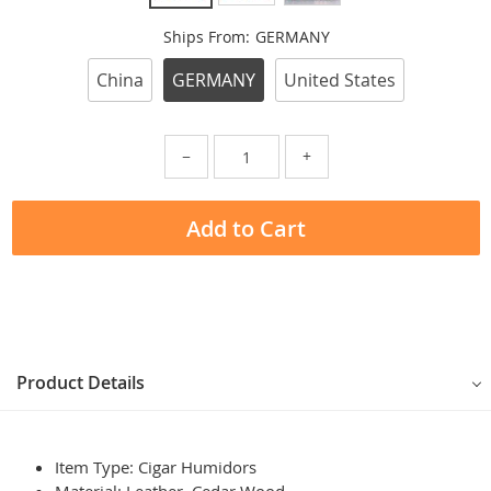
Ships From:
GERMANY
China
GERMANY
United States
−
+
Add to Cart
Product Details
Item Type: Cigar Humidors