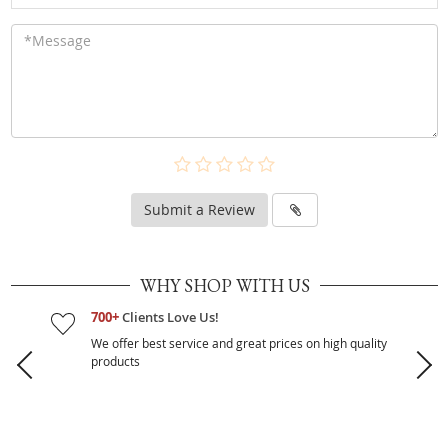
Submit a Review
WHY SHOP WITH US
700+
Clients Love Us!
We offer best service and great prices on high quality
products