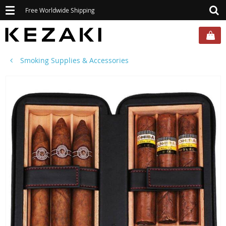
Toggle
Free Worldwide Shipping
navigation
Smoking Supplies & Accessories