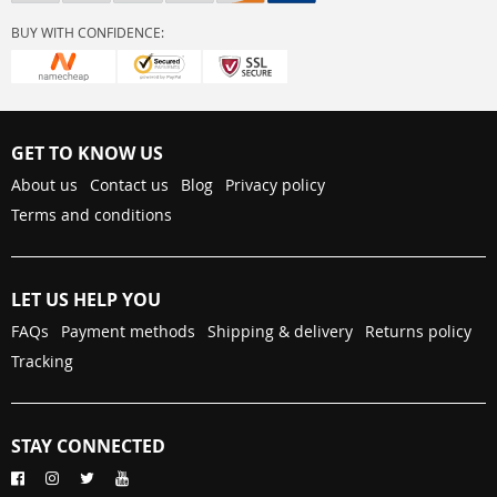
BUY WITH CONFIDENCE:
GET TO KNOW US
About us
Contact us
Blog
Privacy policy
Terms and conditions
LET US HELP YOU
FAQs
Payment methods
Shipping & delivery
Returns policy
Tracking
STAY CONNECTED