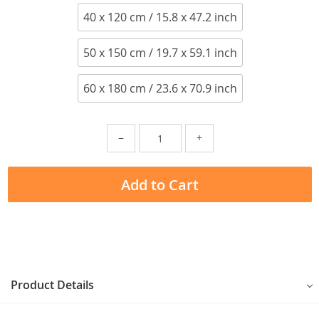
40 x 120 cm / 15.8 x 47.2 inch
50 x 150 cm / 19.7 x 59.1 inch
60 x 180 cm / 23.6 x 70.9 inch
−
+
Add to Cart
Product Details