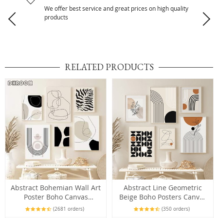
We offer best service and great prices on high quality
products
RELATED PRODUCTS
Abstract Bohemian Wall Art
Abstract Line Geometric
Poster Boho Canvas
Beige Boho Posters Canvas
Paintings
Painting Wall Art Print
(2681 orders)
(350 orders)
Pictures Bedroom Living