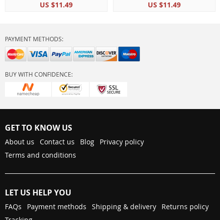
US $11.49
US $11.49
Room Interior Home
Decoration
PAYMENT METHODS:
BUY WITH CONFIDENCE:
GET TO KNOW US
About us
Contact us
Blog
Privacy policy
Terms and conditions
LET US HELP YOU
FAQs
Payment methods
Shipping & delivery
Returns policy
Tracking