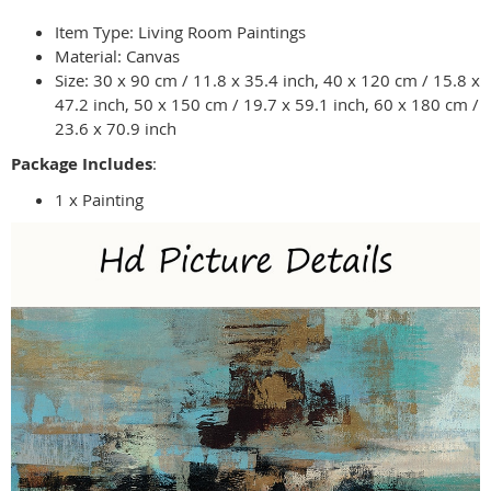
Item Type: Living Room Paintings
Material: Canvas
Size: 30 x 90 cm / 11.8 x 35.4 inch, 40 x 120 cm / 15.8 x
47.2 inch, 50 x 150 cm / 19.7 x 59.1 inch, 60 x 180 cm /
23.6 x 70.9 inch
Package Includes
:
1 x Painting