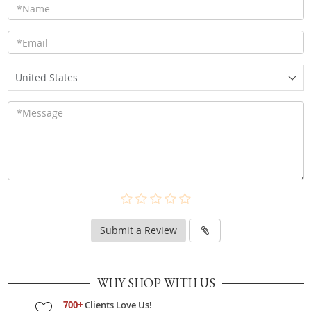
United States
Submit a Review
WHY SHOP WITH US
700+
Clients Love Us!