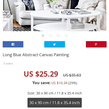
Long Blue Abstract Canvas Painting
3 orders
US $25.29
US $35.63
You save:
US $10.34
(
29
%)
Size:
30 x 90 cm / 11.8 x 35.4 inch
30 x 90 cm / 11.8 x 35.4 inch