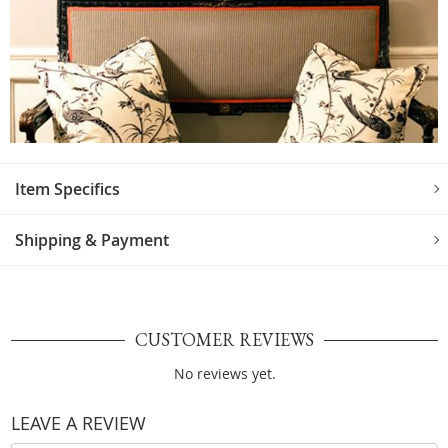
Item Specifics
Shipping & Payment
CUSTOMER REVIEWS
No reviews yet.
LEAVE A REVIEW