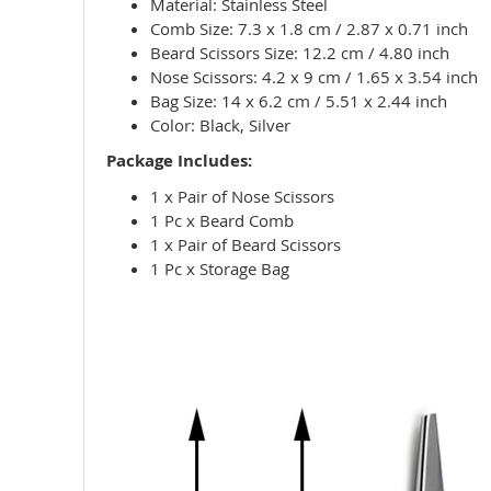
Material: Stainless Steel
Comb Size: 7.3 x 1.8 cm / 2.87 x 0.71 inch
Beard Scissors Size: 12.2 cm / 4.80 inch
Nose Scissors: 4.2 x 9 cm / 1.65 x 3.54 inch
Bag Size: 14 x 6.2 cm / 5.51 x 2.44 inch
Color: Black, Silver
Package Includes:
1 x Pair of Nose Scissors
1 Pc x Beard Comb
1 x Pair of Beard Scissors
1 Pc x Storage Bag