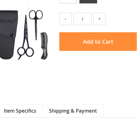
−
+
Add to Cart
Item Specifics
Shipping & Payment