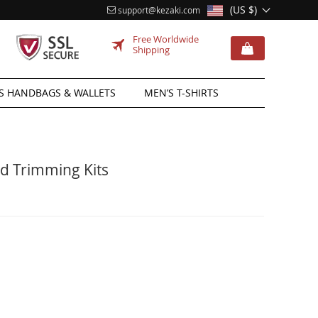
(US $)
support@kezaki.com
Free Worldwide
Shipping
 HANDBAGS & WALLETS
MEN’S T-SHIRTS
d Trimming Kits