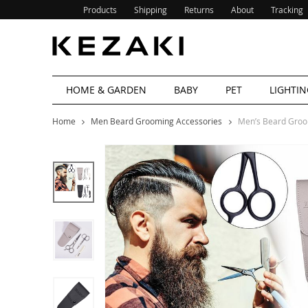
Products
Shipping
Returns
About
Tracking
HOME & GARDEN
BABY
PET
LIGHTIN
Home
Men Beard Grooming Accessories
Men’s Beard Groo