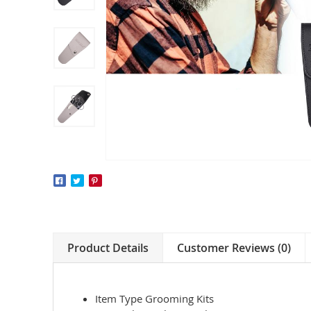
Product Details
Customer Reviews (0)
Item Type Grooming Kits