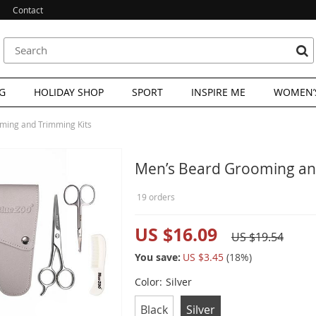
Contact
G
HOLIDAY SHOP
SPORT
INSPIRE ME
WOMEN’S
ming and Trimming Kits
Men’s Beard Grooming an
19 orders
US $16.09
US $19.54
You save:
US $3.45
(
18
%)
Color:
Silver
Black
Silver