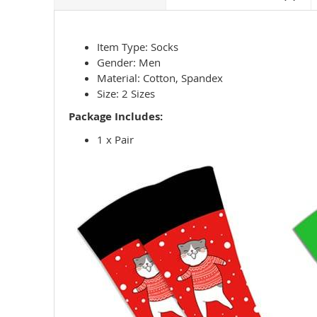
Item Type: Socks
Gender: Men
Material: Cotton, Spandex
Size: 2 Sizes
Package Includes:
1 x Pair