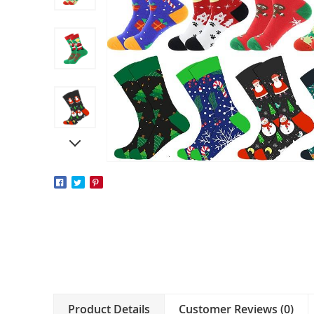
Product Details
Customer Reviews (0)