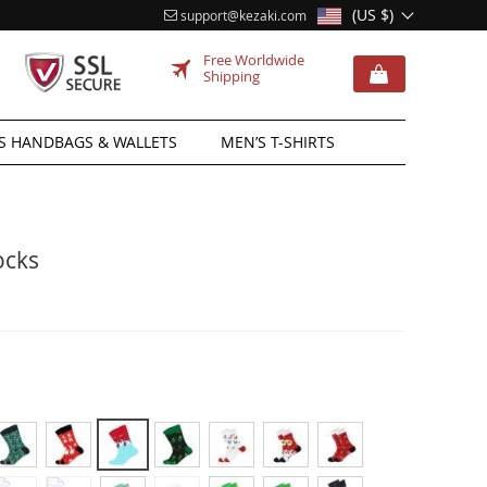
(US $)
support@kezaki.com
Free Worldwide
Shipping
 HANDBAGS & WALLETS
MEN’S T-SHIRTS
ocks