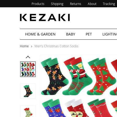
Products
Shipping
Returns
About
Tracking
HOME & GARDEN
BABY
PET
LIGHTIN
Home
Men’s Christmas Cotton Socks