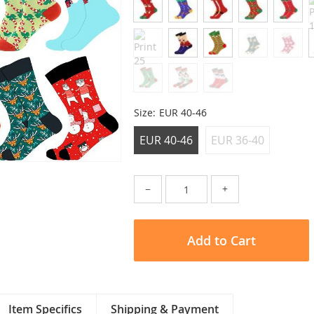
Size:
EUR 40-46
EUR 40-46
EUR 36-40
−
+
Add to Cart
Item Specifics
Shipping & Payment