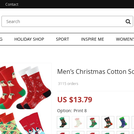
Contact
G
HOLIDAY SHOP
SPORT
INSPIRE ME
WOMEN’S
Men’s Christmas Cotton S
3115 orders
US $13.79
Option:
Print 8