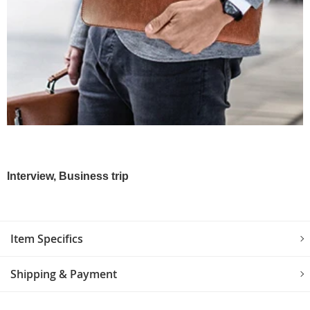
Interview, Business trip
Item Specifics
Shipping & Payment