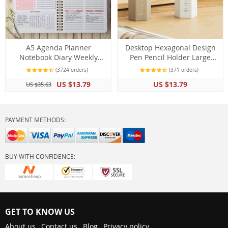
A5 Agenda Planner
Desktop Hexagonal Design
Notebook Diary Weekly
Pen Pencil Holder Large
Planner Goal Schedules
Capacity Storage Stationery
(3724 orders)
(371 orders)
Organizer Notebook
Desk Organizer
US $13.79
US $13.79
US $35.63
PAYMENT METHODS:
BUY WITH CONFIDENCE:
GET TO KNOW US
About us
Contact us
Blog
Privacy policy