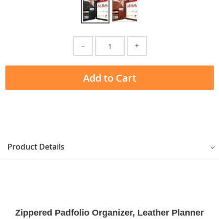
−
+
Add to Cart
Product Details
Zippered Padfolio Organizer, Leather Planner