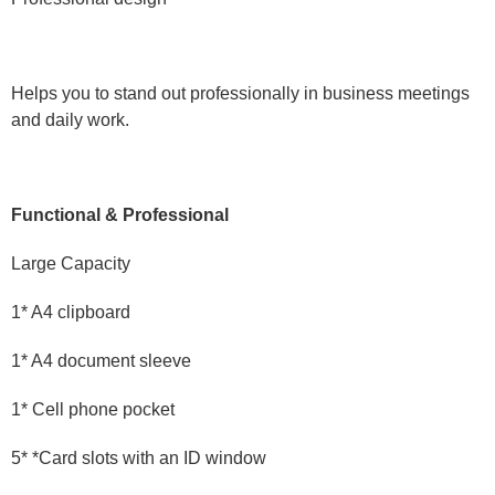
Helps you to stand out professionally in business meetings
and daily work.
Functional & Professional
Large Capacity
1* A4 clipboard
1* A4 document sleeve
1* Cell phone pocket
5* *Card slots with an ID window