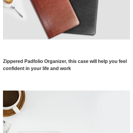
Zippered Padfolio Organizer, this case will help you feel
confident in your life and work