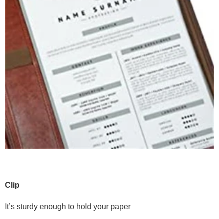
Clip
It’s sturdy enough to hold your paper