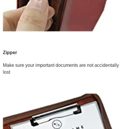
Zipper
Make sure your important documents are not accidentally
lost