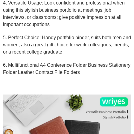
4. Versatile Usage: Look confident and professional when
using this stylish business portfolio at meetings, job
interviews, or classrooms; give positive impression at all
important occupations
5. Perfect Choice: Handy portfolio binder, suits both men and
women; also a great gift choice for work colleagues, friends,
or a recent college graduate
6. Multifunctional A4 Conference Folder Business Stationery
Folder Leather Contract File Folders