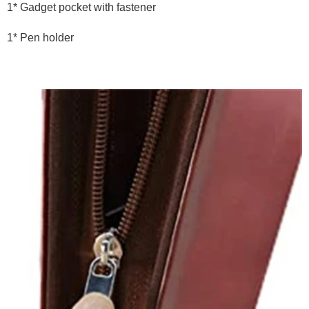
1* Gadget pocket with fastener
1* Pen holder