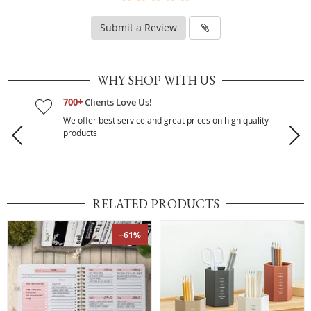
Submit a Review
WHY SHOP WITH US
700+
Clients Love Us!
We offer best service and great prices on high quality
products
RELATED PRODUCTS
−61%