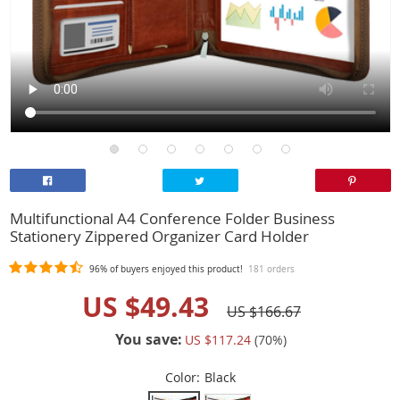
Multifunctional A4 Conference Folder Business
Stationery Zippered Organizer Card Holder
96%
of buyers enjoyed this product!
181 orders
US $49.43
US $166.67
You save:
US $117.24
(
70
%)
Color:
Black