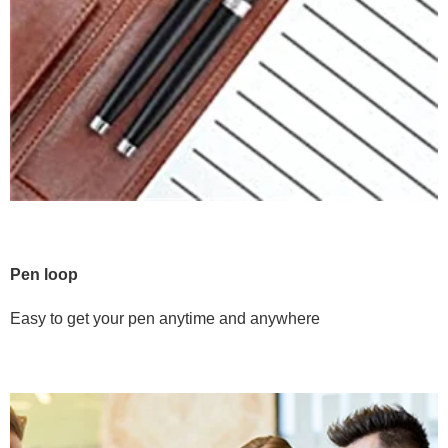
Pen loop
Easy to get your pen anytime and anywhere