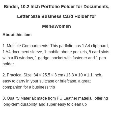
Binder, 10.2 Inch Portfolio Folder for Documents,
Letter Size Business Card Holder for
Men&Women
About this item
1. Multiple Compartments: This padfolio has 1 A4 clipboard,
1 A4 document sleeve, 1 mobile phone pockets, 5 card slots
with a ID window, 1 gadget pocket with fastener and 1 pen
holder.
2. Practical Size: 34 × 25.5 × 3 cm / 13.3 × 10 × 1.1 inch,
easy to carry in your suitcase or briefcase, a great
companion for a business trip
3. Quality Material: made from PU Leather material, offering
long-term durability, and super easy to clean up