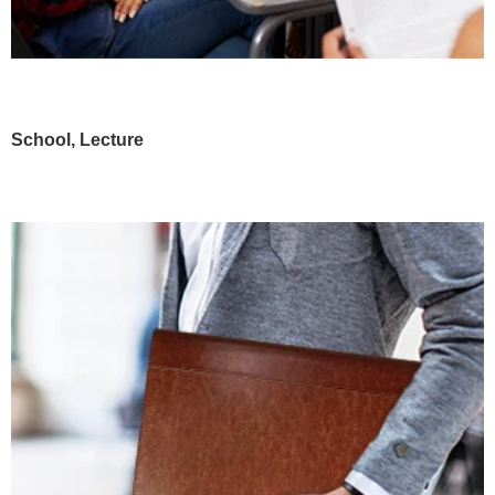
School, Lecture