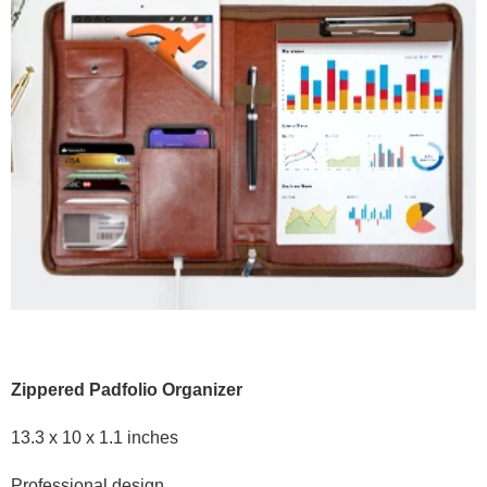
Zippered Padfolio Organizer
13.3 x 10 x 1.1 inches
Professional design