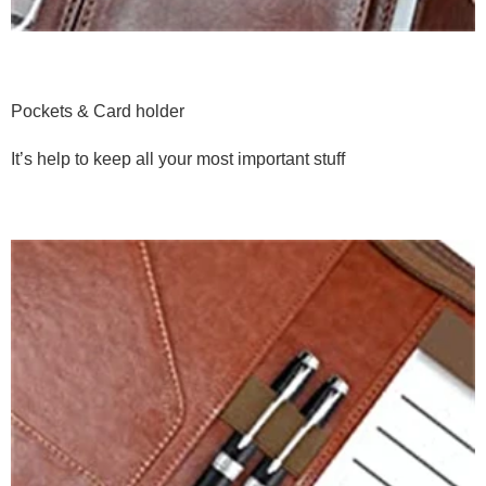
Pockets & Card holder
It’s help to keep all your most important stuff