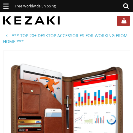
Toggle
Free Worldwide Shipping
navigation
*** TOP 20+ DESKTOP ACCESSORIES FOR WORKING FROM
HOME ***