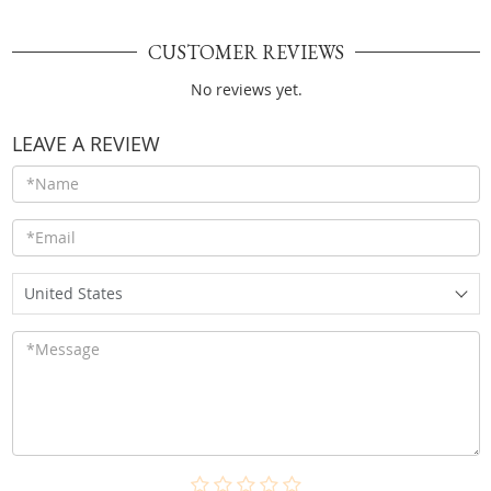
CUSTOMER REVIEWS
No reviews yet.
LEAVE A REVIEW
United States