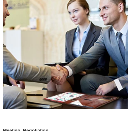
Meeting, Negotiation