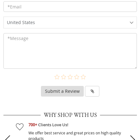
United States
Submit a Review
WHY SHOP WITH US
700+
Clients Love Us!
We offer best service and great prices on high quality
products