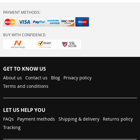
PAYMENT METHODS:
BUY WITH CONFIDENCE:
GET TO KNOW US
About us
Contact us
Blog
Privacy policy
Terms and conditions
LET US HELP YOU
FAQs
Payment methods
Shipping & delivery
Returns policy
Tracking