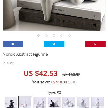
Nordic Abstract Figurine
26 orders
US $42.53
US $60.92
You save:
US $18.39
(
30
%)
Type:
02