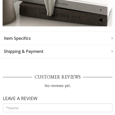
Item Specifics
Shipping & Payment
CUSTOMER REVIEWS
No reviews yet.
LEAVE A REVIEW