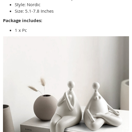
Style:
Nordic
Size:
5.1-7.8 Inches
Package includes:
1 x Pc