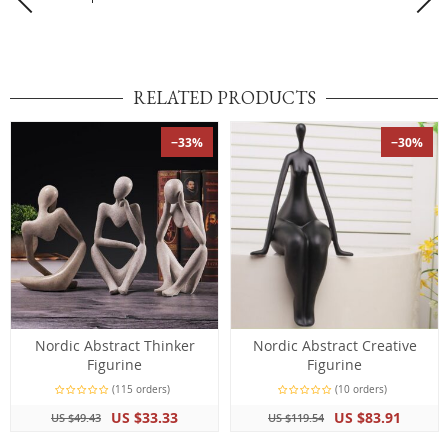
RELATED PRODUCTS
−33%
−30%
Nordic Abstract Thinker
Nordic Abstract Creative
Figurine
Figurine
(115 orders)
(10 orders)
US $33.33
US $83.91
US $49.43
US $119.54