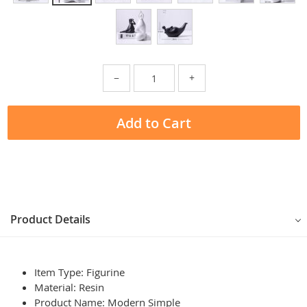
−
+
Add to Cart
Product Details
Item Type: Figurine
Material:
Resin
Product Name:
Modern Simple