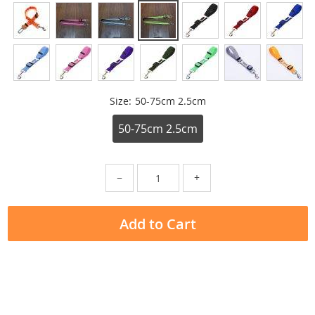
Size:
50-75cm 2.5cm
50-75cm 2.5cm
−
+
Add to Cart