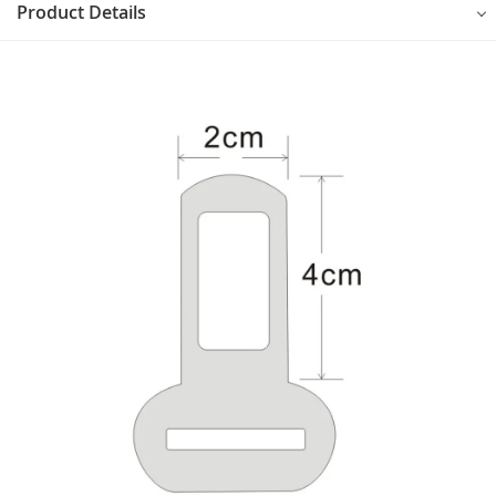
Product Details