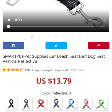
SMARTPET-Pet Supplies Car Leash Seat Belt Dog Seat
Vehicle Reflective
96%
of buyers enjoyed this product!
10013 orders
US $13.79
Color:
reflective 3