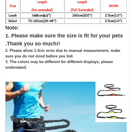
Note:
1. Please make sure the size is fit for your pets
.Thank you so much!!
2. Please allow 1-3cm error due to manual measurement, make
sure you do not mind before you bid.
3. The colors may be different for different displays, please
understand.