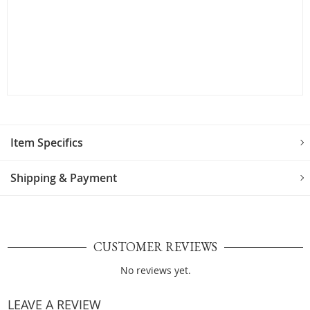
Item Specifics
Shipping & Payment
CUSTOMER REVIEWS
No reviews yet.
LEAVE A REVIEW