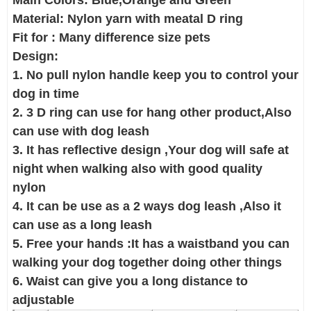
Main Colors: Blue,Orange and Green
Material: Nylon yarn with meatal D ring
Fit for : Many difference size pets
Design:
1. No pull nylon handle keep you to control your
dog in time
2. 3 D ring can use for hang other product,Also
can use with dog leash
3. It has reflective design ,Your dog will safe at
night when walking also with good quality
nylon
4. It can be use as a 2 ways dog leash ,Also it
can use as a long leash
5. Free your hands :It has a waistband you can
walking your dog together doing other things
6. Waist can give you a long distance to
adjustable