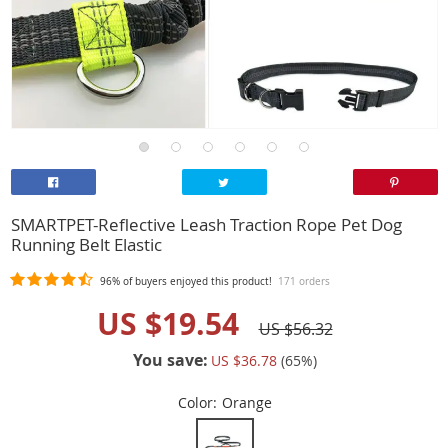
SMARTPET-Reflective Leash Traction Rope Pet Dog
Running Belt Elastic
96%
of buyers enjoyed this product!
171 orders
US $19.54
US $56.32
You save:
US $36.78
(
65
%)
Color:
Orange