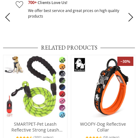
700+
Clients Love Us!
We offer best service and great prices on high quality
products
RELATED PRODUCTS
−30%
SMARTPET-Pet Leash
WOOFY-Dog Reflective
Reflective Strong Leash
Collar
1.5M Long with
(3001 orders)
(58 orders)