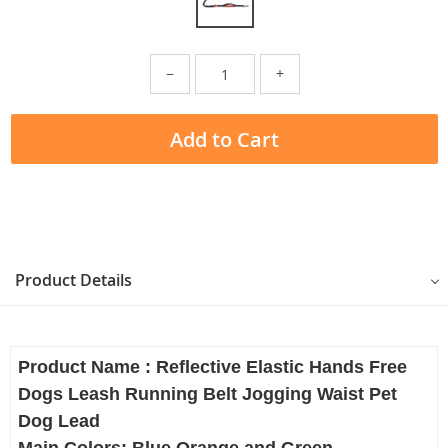
−
+
Add to Cart
Product Details
Product Name : Reflective Elastic Hands Free
Dogs Leash Running Belt Jogging Waist Pet
Dog Lead