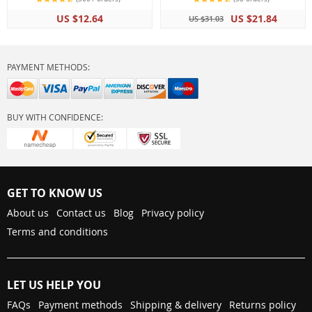
Comfortable Padded
US $12.64
US $21.84
US $31.03
Handle Rope
PAYMENT METHODS:
BUY WITH CONFIDENCE:
GET TO KNOW US
About us
Contact us
Blog
Privacy policy
Terms and conditions
LET US HELP YOU
FAQs
Payment methods
Shipping & delivery
Returns policy