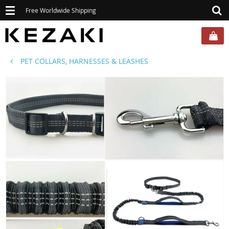
Toggle
Free Worldwide Shipping
navigation
PET COLLARS, HARNESSES & LEASHES