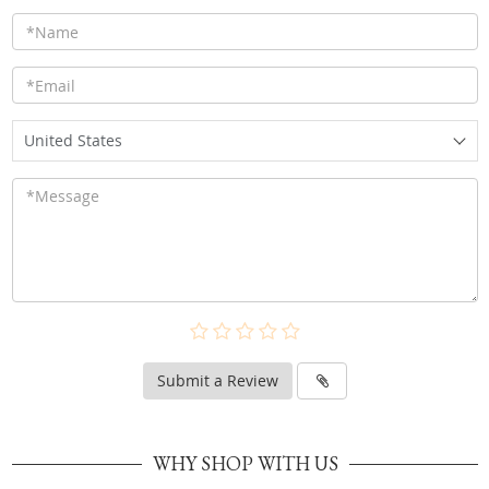
United States
Submit a Review
WHY SHOP WITH US