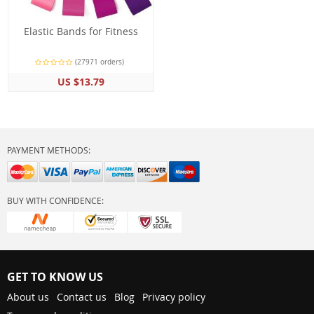
Elastic Bands for Fitness
(27971 orders)
US $13.79
PAYMENT METHODS:
BUY WITH CONFIDENCE:
GET TO KNOW US
About us
Contact us
Blog
Privacy policy