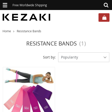
Toggle
Free Worldwide Shipping
navigation
Home
Resistance Bands
RESISTANCE BANDS
(1)
Sort by:
Popularity