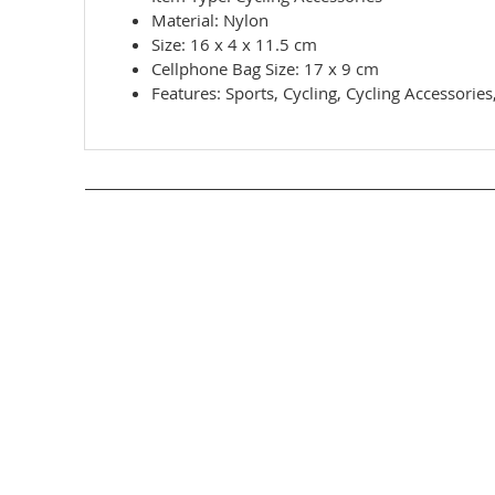
Material: Nylon
Size: 16 x 4 x 11.5 cm
Cellphone Bag Size: 17 x 9 cm
Features: Sports, Cycling, Cycling Accessorie