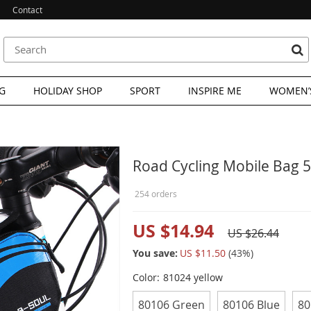
Contact
G
HOLIDAY SHOP
SPORT
INSPIRE ME
WOMEN’S
Road Cycling Mobile Bag 5
254 orders
US $14.94
US $26.44
You save:
US $11.50
(
43
%)
Color:
81024 yellow
80106 Green
80106 Blue
80