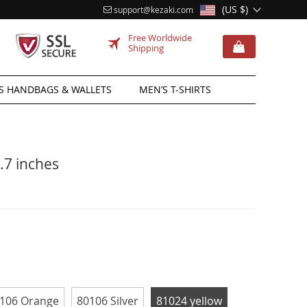
(US $)
support@kezaki.com
Free Worldwide
Shipping
 HANDBAGS & WALLETS
MEN’S T-SHIRTS
.7 inches
106 Orange
80106 Silver
81024 yellow