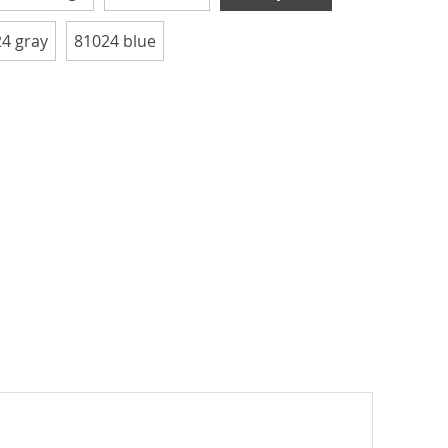
4 gray
81024 blue