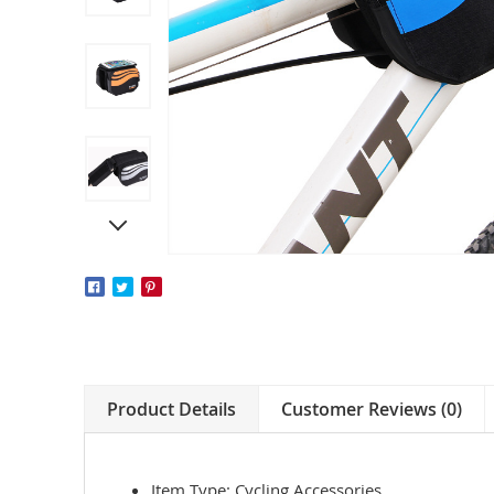
Product Details
Customer Reviews (0)
Item Type: Cycling Accessories