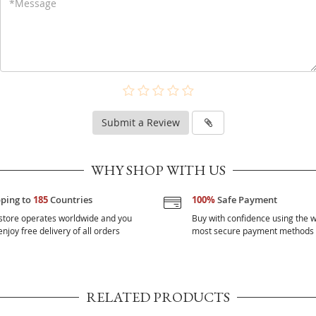
Submit a Review
WHY SHOP WITH US
pping to
185
Countries
100%
Safe Payment
store operates worldwide and you
Buy with confidence using the w
njoy free delivery of all orders
most secure payment methods
RELATED PRODUCTS