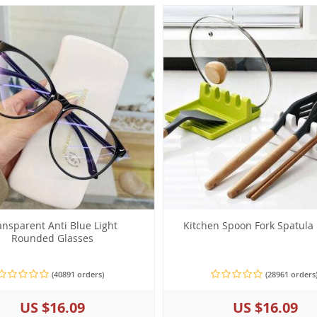
ansparent Anti Blue Light
Kitchen Spoon Fork Spatula
Rounded Glasses
(40891 orders)
(28961 orders
US $16.09
US $16.09