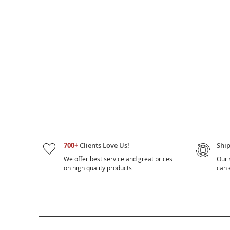
700+
Clients Love Us!
Shi
We offer best service and great prices
Our 
on high quality products
can e