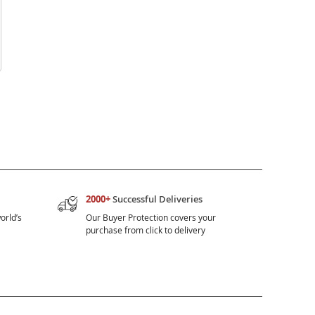
2000+
Successful Deliveries
orld’s
Our Buyer Protection covers your
purchase from click to delivery