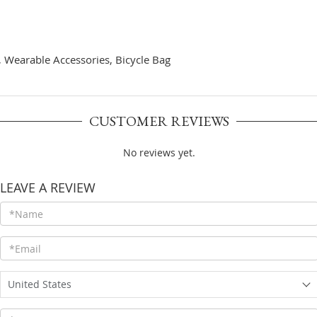
s, Wearable Accessories, Bicycle Bag
CUSTOMER REVIEWS
No reviews yet.
LEAVE A REVIEW
United States