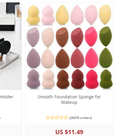
 Holder
Smooth Foundation Sponge for
Makeup
)
(28470 orders)
US $11.49