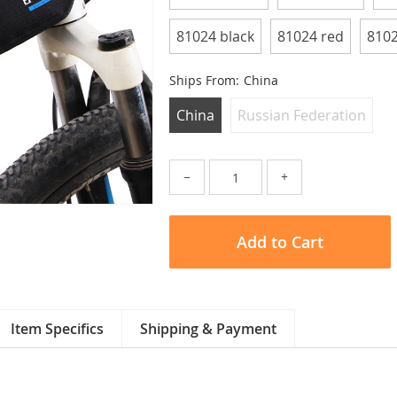
81024 black
81024 red
8102
Ships From:
China
China
Russian Federation
−
+
Add to Cart
Item Specifics
Shipping & Payment