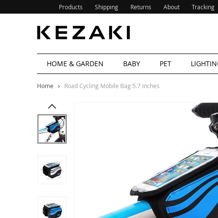
Products
Shipping
Returns
About
Tracking
HOME & GARDEN
BABY
PET
LIGHTIN
Home
Road Cycling Mobile Bag 5.7 inches