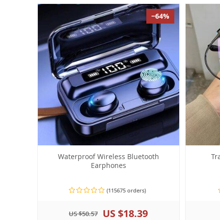
−64%
Waterproof Wireless Bluetooth
Tr
Earphones
(115675 orders)
US $18.39
US $50.57