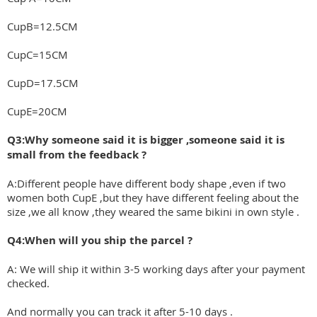
CupB=12.5CM
CupC=15CM
CupD=17.5CM
CupE=20CM
Q3:Why someone said it is bigger ,someone said it is
small from the feedback ?
A:Different people have different body shape ,even if two
women both CupE ,but they have different feeling about the
size ,we all know ,they weared the same bikini in own style .
Q4:When will you ship the parcel ?
A: We will ship it within 3-5 working days after your payment
checked.
And normally you can track it after 5-10 days .