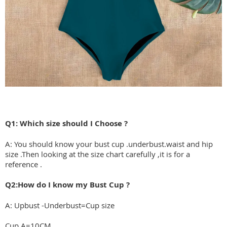
Q1: Which size should I Choose ?
A: You should know your bust cup .underbust.waist and hip
size .Then looking at the size chart carefully ,it is for a
reference .
Q2:How do I know my Bust Cup ?
A: Upbust -Underbust=Cup size
Cup A=10CM