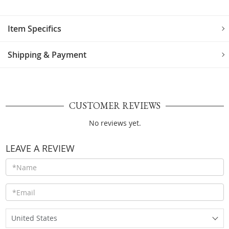
Item Specifics
Shipping & Payment
CUSTOMER REVIEWS
No reviews yet.
LEAVE A REVIEW
United States