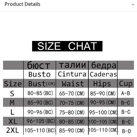
Product Details