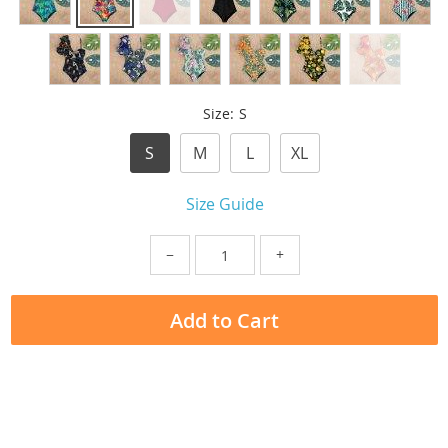
Size:
S
S
M
L
XL
Size Guide
−
+
Add to Cart