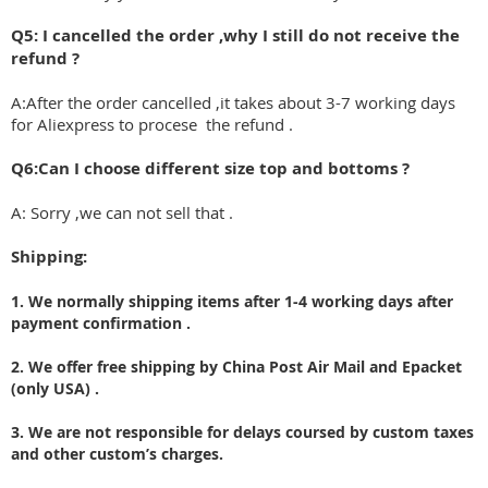
Q5: I cancelled the order ,why I still do not receive the
refund ?
A:After the order cancelled ,it takes about 3-7 working days
for Aliexpress to procese the refund .
Q6:Can I choose different size top and bottoms ?
A: Sorry ,we can not sell that .
Shipping:
1. We normally shipping items after 1-4 working days after
payment confirmation .
2. We offer free shipping by China Post Air Mail and Epacket
(only USA) .
3. We are not responsible for delays coursed by custom taxes
and other custom’s charges.