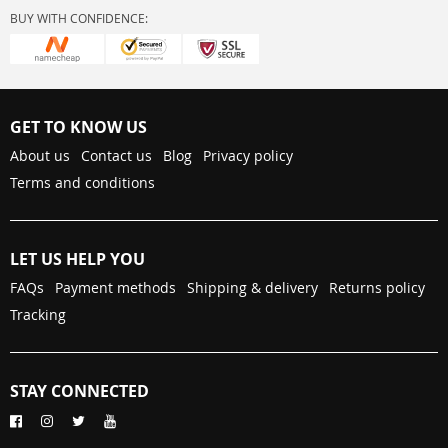
BUY WITH CONFIDENCE:
GET TO KNOW US
About us
Contact us
Blog
Privacy policy
Terms and conditions
LET US HELP YOU
FAQs
Payment methods
Shipping & delivery
Returns policy
Tracking
STAY CONNECTED