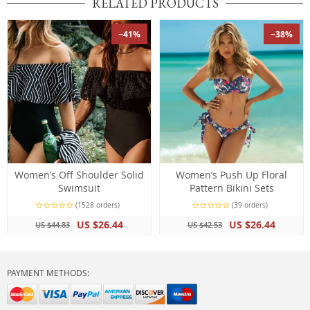
RELATED PRODUCTS
−41%
−38%
Women’s Off Shoulder Solid
Women’s Push Up Floral
Swimsuit
Pattern Bikini Sets
(1528 orders)
(39 orders)
US $26.44
US $26.44
US $44.83
US $42.53
PAYMENT METHODS: