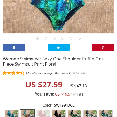
Women Swimwear Sexy One Shoulder Ruffle One
Piece Swimsuit Print Floral
96%
of buyers enjoyed this product!
1660 orders
US $27.59
US $47.13
You save:
US $19.54
(
41
%)
Color:
SW19943G2