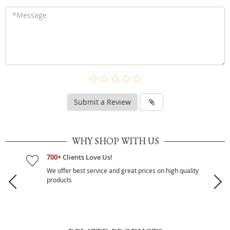
Submit a Review
WHY SHOP WITH US
700+
Clients Love Us!
We offer best service and great prices on high quality
products