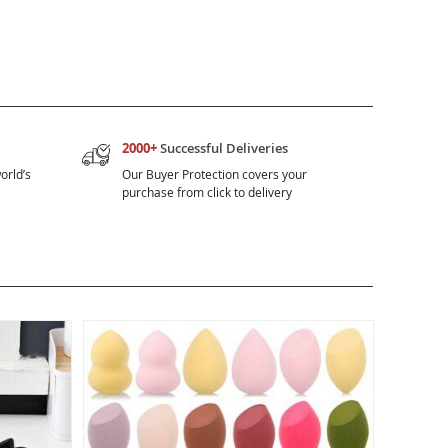
2000+
Successful Deliveries
orld’s
Our Buyer Protection covers your
purchase from click to delivery