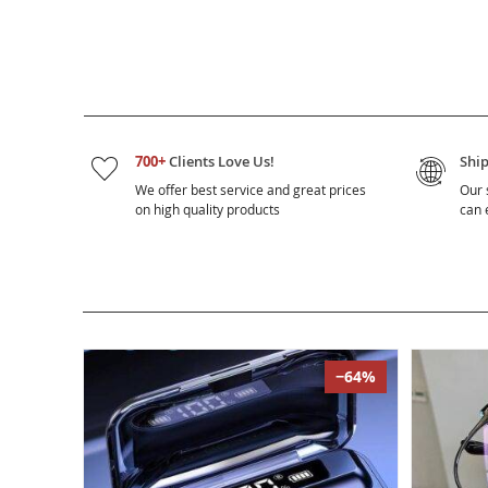
700+
Clients Love Us!
Shi
We offer best service and great prices
Our 
on high quality products
can e
−64%