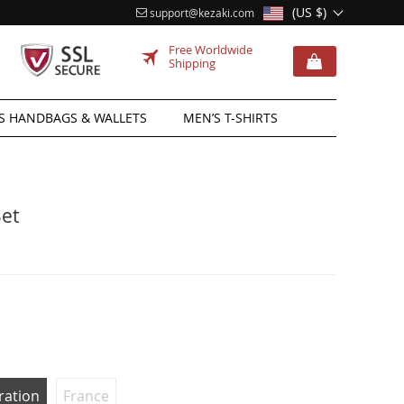
(US $)
support@kezaki.com
Free Worldwide
Shipping
 HANDBAGS & WALLETS
MEN’S T-SHIRTS
Set
ration
France