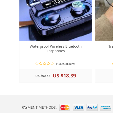
Waterproof Wireless Bluetooth
Tr
Earphones
(115675 orders)
US $18.39
US $50.57
PAYMENT METHODS: