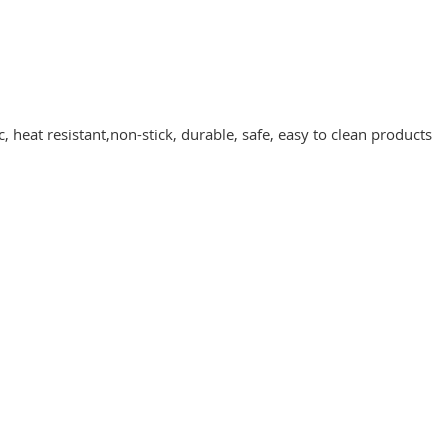
 heat resistant,non-stick, durable, safe, easy to clean products