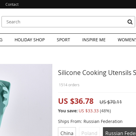
Contact
G
HOLIDAY SHOP
SPORT
INSPIRE ME
WOMEN’S
Silicone Cooking Utensils 
1514 orders
US $36.78
US $70.11
You save:
US $33.33
(
48
%)
Ships From:
Russian Federation
China
Poland
Russian Fede