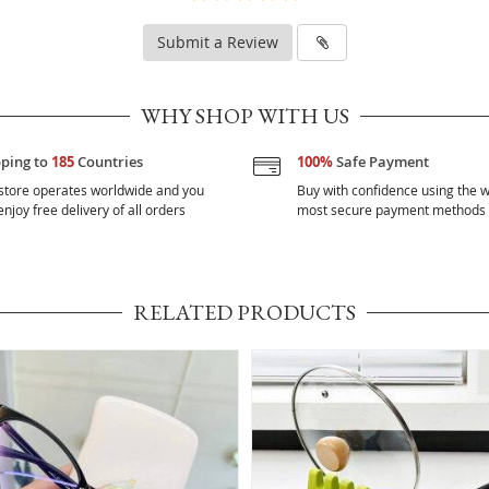
Submit a Review
WHY SHOP WITH US
pping to
185
Countries
100%
Safe Payment
store operates worldwide and you
Buy with confidence using the w
njoy free delivery of all orders
most secure payment methods
RELATED PRODUCTS