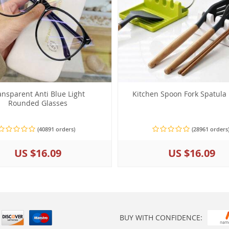
ansparent Anti Blue Light
Kitchen Spoon Fork Spatula
Rounded Glasses
(40891 orders)
(28961 orders
US $16.09
US $16.09
BUY WITH CONFIDENCE: