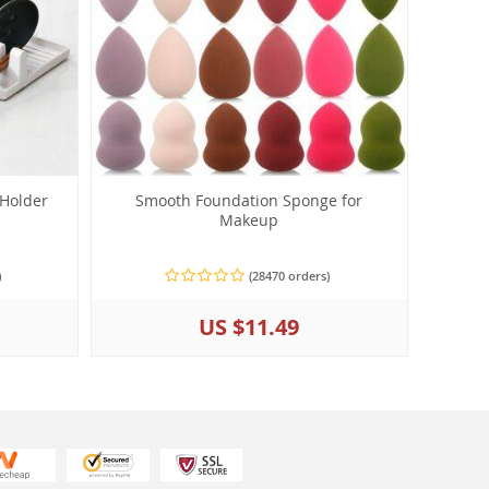
 Holder
Smooth Foundation Sponge for
Makeup
)
(28470 orders)
US $11.49