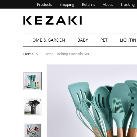
Products
Shipping
Returns
About
Tracking
HOME & GARDEN
BABY
PET
LIGHTIN
Home
Silicone Cooking Utensils Set