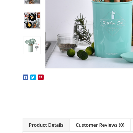
Product Details
Customer Reviews (0)