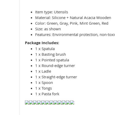
Item type: Utensils
Material: Silicone + Natural Acacia Wooden
Color: Green, Gray, Pink, Mint Green, Red
Size: as shown
Features: Environmental protection, non-toxic,
Package Includes:
1 x Spatula
1 x Basting brush
1 x Pointed spatula
1 x Round-edge turner
1 x Ladle
1 x Straight-edge turner
1 x Spoon
1 x Tongs
1 x Pasta fork