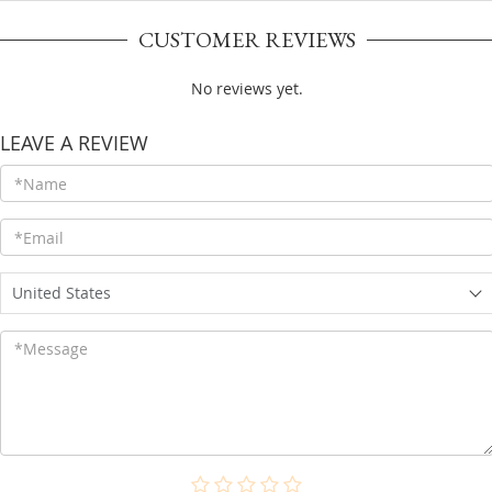
CUSTOMER REVIEWS
No reviews yet.
LEAVE A REVIEW
United States