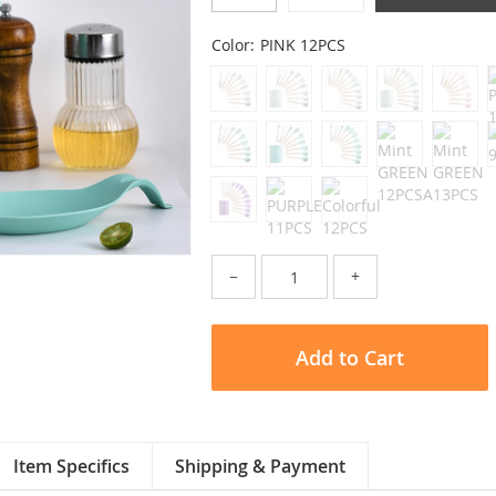
Color:
PINK 12PCS
−
+
Add to Cart
Item Specifics
Shipping & Payment