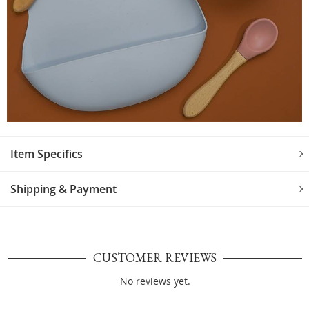
Item Specifics
Shipping & Payment
CUSTOMER REVIEWS
No reviews yet.