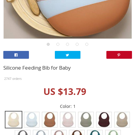
Silicone Feeding Bib for Baby
2747 orders
US $13.79
Color:
1