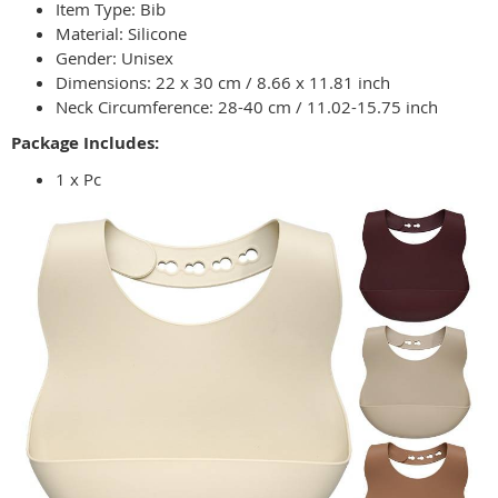
Item Type: Bib
Material: Silicone
Gender: Unisex
Dimensions: 22 x 30 cm / 8.66 x 11.81 inch
Neck Circumference: 28-40 cm / 11.02-15.75 inch
Package Includes:
1 x Pc