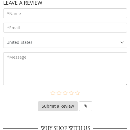
LEAVE A REVIEW
United States
Submit a Review
WHY SHOP WITH US