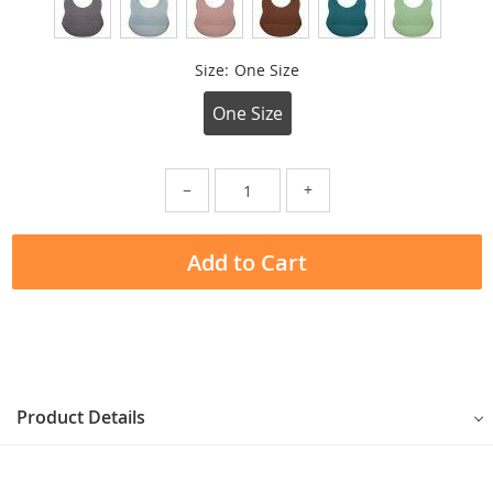
Size:
One Size
One Size
−
+
Add to Cart
Product Details