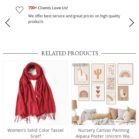
700+
Clients Love Us!
We offer best service and great prices on high quality
products
RELATED PRODUCTS
Women’s Solid Color Tassel
Nursery Canvas Painting
Scarf
Alpaca Poster Unicorn Wall