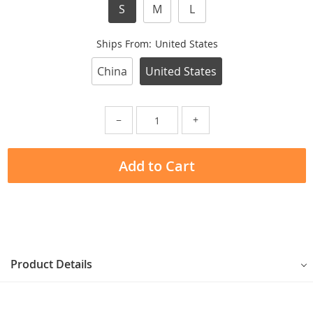
S
M
L
Ships From:
United States
China
United States
−
+
Add to Cart
Product Details