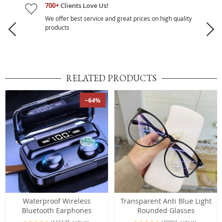
700+
Clients Love Us!
We offer best service and great prices on high quality
products
RELATED PRODUCTS
−64%
Waterproof Wireless
Transparent Anti Blue Light
Bluetooth Earphones
Rounded Glasses