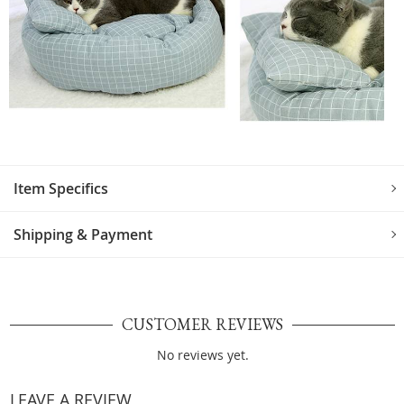
Item Specifics
Shipping & Payment
CUSTOMER REVIEWS
No reviews yet.
LEAVE A REVIEW