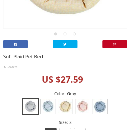
Soft Plaid Pet Bed
63 orders
US $27.59
Color:
Gray
Size:
S