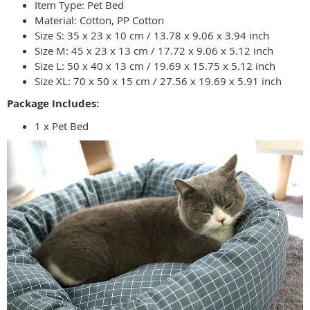
Item Type: Pet Bed
Material: Cotton, PP Cotton
Size S: 35 x 23 x 10 cm / 13.78 x 9.06 x 3.94 inch
Size M: 45 x 23 x 13 cm / 17.72 x 9.06 x 5.12 inch
Size L: 50 x 40 x 13 cm / 19.69 x 15.75 x 5.12 inch
Size XL: 70 x 50 x 15 cm / 27.56 x 19.69 x 5.91 inch
Package Includes:
1 x Pet Bed