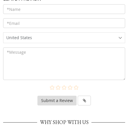
United States
Submit a Review
WHY SHOP WITH US