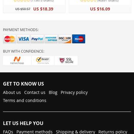
(115675 orders)
(40891 orders)
US $18.39
US $16.09
US $50.57
PAYMENT METHODS:
BUY WITH CONFIDENCE:
GET TO KNOW US
About us
Contact us
Blog
Privacy policy
Terms and conditions
LET US HELP YOU
FAQs
Payment methods
Shipping & delivery
Returns policy