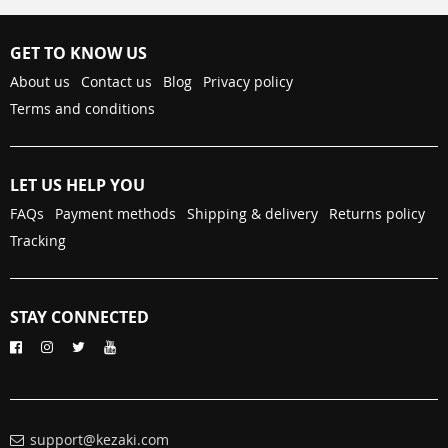
GET TO KNOW US
About us
Contact us
Blog
Privacy policy
Terms and conditions
LET US HELP YOU
FAQs
Payment methods
Shipping & delivery
Returns policy
Tracking
STAY CONNECTED
support@kezaki.com