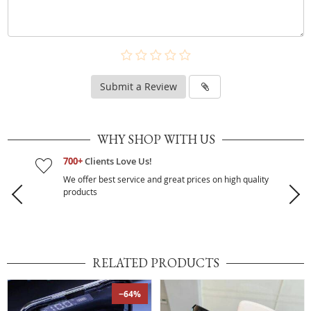
Submit a Review
WHY SHOP WITH US
700+
Clients Love Us!
We offer best service and great prices on high quality
products
RELATED PRODUCTS
−64%