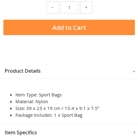
−
+
Add to Cart
Product Details
Item Type: Sport Bags
Material: Nylon
Size: 39 x 23 x 19 cm / 15.4 x 9.1 x 7.5″
Package Includes: 1 x Sport Bag
Item Specifics