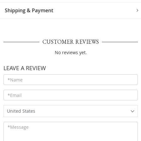
Shipping & Payment
CUSTOMER REVIEWS
No reviews yet.
LEAVE A REVIEW
United States