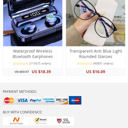
Waterproof Wireless
Transparent Anti Blue Light
Bluetooth Earphones
Rounded Glasses
(115675 orders)
(40891 orders)
US $18.39
US $16.09
US $50.57
PAYMENT METHODS:
BUY WITH CONFIDENCE: