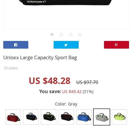
Unisex Large Capacity Sport Bag
33 orders
US $48.28
US $97.70
You save:
US $49.42
(
51
%)
Color:
Gray