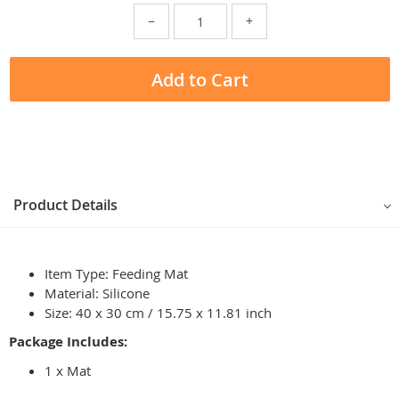
−
+
Add to Cart
Product Details
Item Type: Feeding Mat
Material: Silicone
Size: 40 x 30 cm / 15.75 x 11.81 inch
Package Includes:
1 x Mat