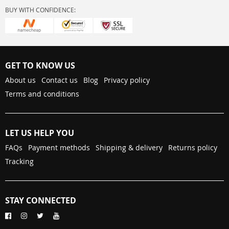
BUY WITH CONFIDENCE:
GET TO KNOW US
About us
Contact us
Blog
Privacy policy
Terms and conditions
LET US HELP YOU
FAQs
Payment methods
Shipping & delivery
Returns policy
Tracking
STAY CONNECTED