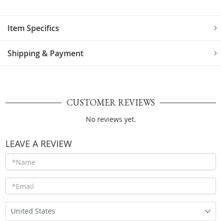
Item Specifics
Shipping & Payment
CUSTOMER REVIEWS
No reviews yet.
LEAVE A REVIEW
United States