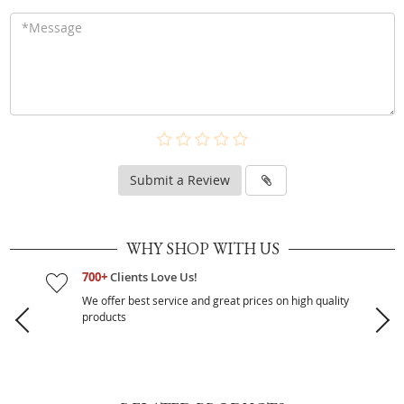
Submit a Review
WHY SHOP WITH US
700+
Clients Love Us!
We offer best service and great prices on high quality
products