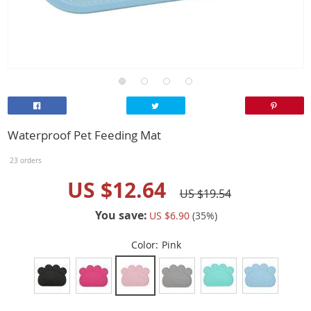
Waterproof Pet Feeding Mat
23 orders
US $12.64
US $19.54
You save:
US $6.90
(
35
%)
Color:
Pink