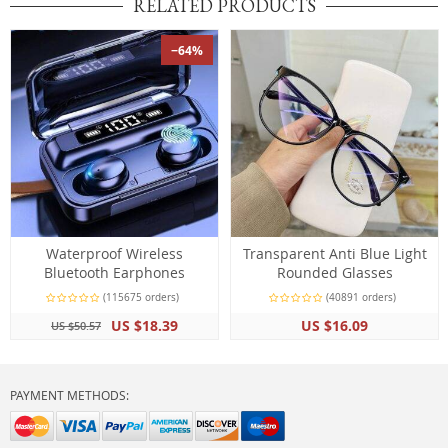
RELATED PRODUCTS
−64%
Waterproof Wireless
Transparent Anti Blue Light
Bluetooth Earphones
Rounded Glasses
(115675 orders)
(40891 orders)
US $18.39
US $16.09
US $50.57
PAYMENT METHODS: