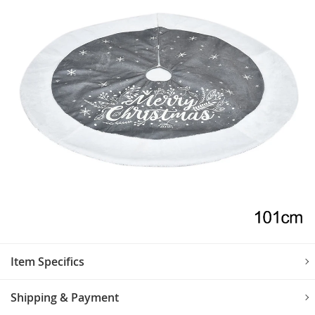
Item Specifics
Shipping & Payment