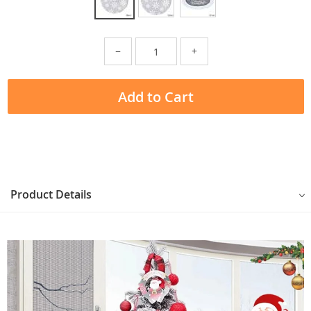
−
+
Add to Cart
Product Details