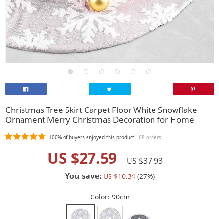
Christmas Tree Skirt Carpet Floor White Snowflake
Ornament Merry Christmas Decoration for Home
100%
of buyers enjoyed this product!
68 orders
US $27.59
US $37.93
You save:
US $10.34
(
27
%)
Color:
90cm