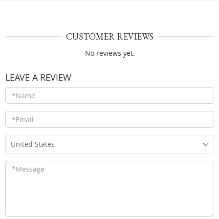
CUSTOMER REVIEWS
No reviews yet.
LEAVE A REVIEW
United States