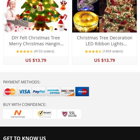
DIY Felt Christmas Tree
Christmas Tree Decoration
Merry Christmas Hanging
LED Ribbon Lights
Decorations For Home
Ornaments
(4133 orders)
(1459 orders)
US $13.79
US $13.79
PAYMENT METHODS:
BUY WITH CONFIDENCE:
GET TO KNOW US