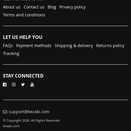
About us
Contact us
Blog
Privacy policy
Terms and conditions
LET US HELP YOU
FAQs
Payment methods
Shipping & delivery
Returns policy
Tracking
STAY CONNECTED
support@kezaki.com
© Copyright 2026. All Rights Reserved
kezaki.com