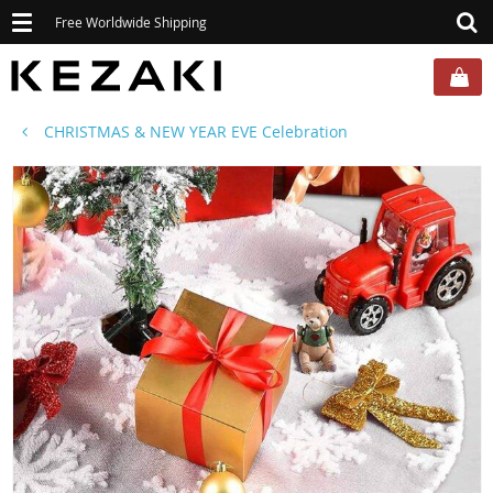
Toggle
Free Worldwide Shipping
navigation
CHRISTMAS & NEW YEAR EVE Celebration