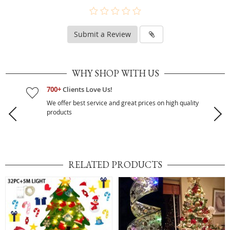
Submit a Review
WHY SHOP WITH US
700+
Clients Love Us!
We offer best service and great prices on high quality
products
RELATED PRODUCTS