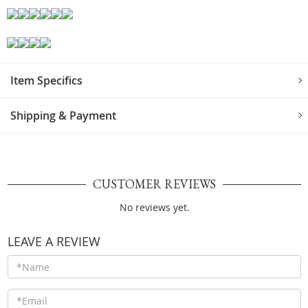
Item Specifics
Shipping & Payment
CUSTOMER REVIEWS
No reviews yet.
LEAVE A REVIEW