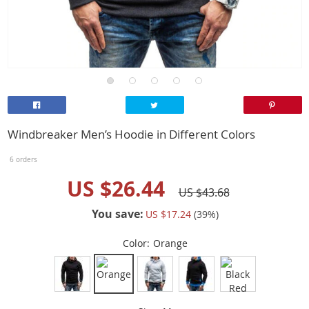
Windbreaker Men’s Hoodie in Different Colors
6 orders
US $26.44
US $43.68
You save:
US $17.24
(
39
%)
Color:
Orange