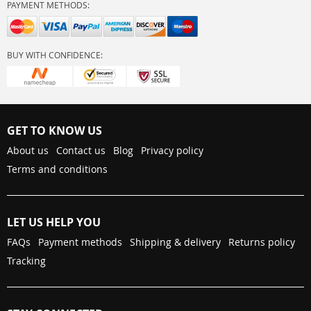
PAYMENT METHODS:
BUY WITH CONFIDENCE:
GET TO KNOW US
About us
Contact us
Blog
Privacy policy
Terms and conditions
LET US HELP YOU
FAQs
Payment methods
Shipping & delivery
Returns policy
Tracking