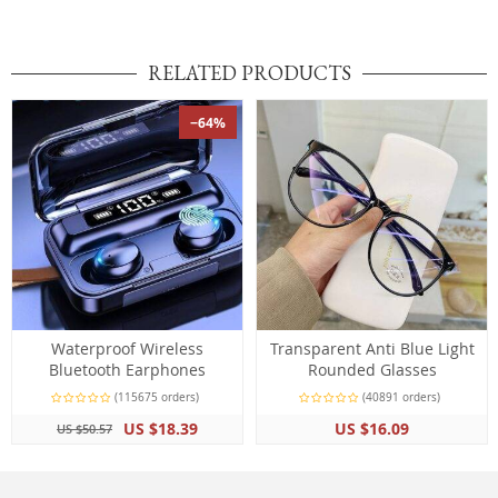
RELATED PRODUCTS
−64%
Waterproof Wireless
Transparent Anti Blue Light
Bluetooth Earphones
Rounded Glasses
(115675 orders)
(40891 orders)
US $18.39
US $16.09
US $50.57