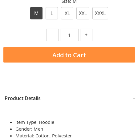
Size:
M
M
L
XL
XXL
XXXL
−
+
Add to Cart
Product Details
Item Type: Hoodie
Gender: Men
Material: Cotton, Polyester