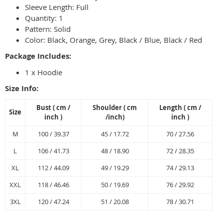
Sleeve Length: Full
Quantity: 1
Pattern: Solid
Color: Black, Orange, Grey, Black / Blue, Black / Red
Package Includes:
1 x Hoodie
Size Info:
Bust
( cm /
Shoulder
( cm
Length
( cm /
Size
inch
)
/
inch
)
inch
)
M
100 / 39.37
45 / 17.72
70 / 27.56
L
106 / 41.73
48 / 18.90
72 / 28.35
XL
112 / 44.09
49 / 19.29
74 / 29.13
XXL
118 / 46.46
50 / 19.69
76 / 29.92
3XL
120 / 47.24
51 / 20.08
78 / 30.71