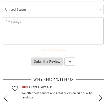
United States
Submit a Review
WHY SHOP WITH US
700+
Clients Love Us!
We offer best service and great prices on high quality
products