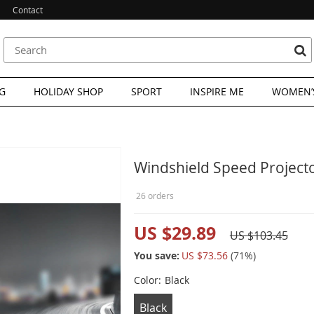
Contact
G
HOLIDAY SHOP
SPORT
INSPIRE ME
WOMEN’S
Windshield Speed Project
26 orders
US $29.89
US $103.45
You save:
US $73.56
(
71
%)
Color:
Black
Black