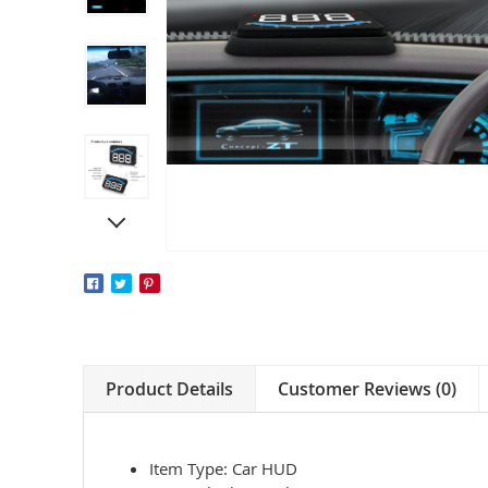
Product Details
Customer Reviews (0)
Item Type: Car HUD