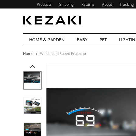
Products
Shipping
Returns
About
Tracking
HOME & GARDEN
BABY
PET
LIGHTIN
Home
Windshield Speed Projector