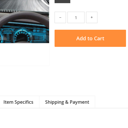
−
+
Add to Cart
Item Specifics
Shipping & Payment