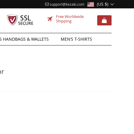
(US $)
support@kezaki.com
Free Worldwide
Shipping
 HANDBAGS & WALLETS
MEN’S T-SHIRTS
or