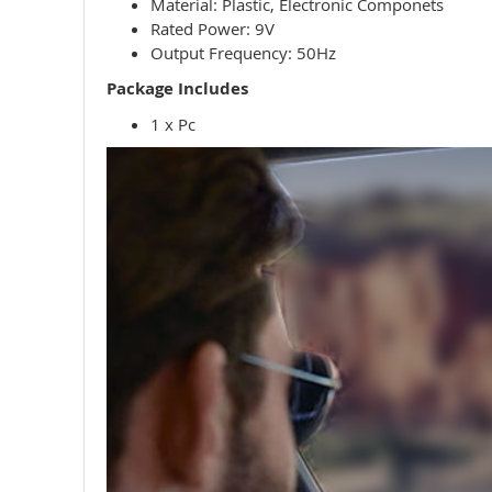
Material: Plastic, Electronic Componets
Rated Power:
9V
Output Frequency: 50Hz
Package Includes
1 x Pc