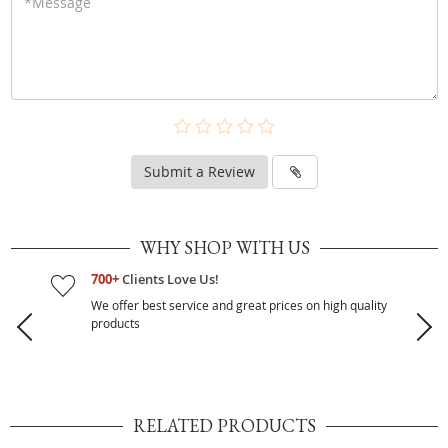
Submit a Review
WHY SHOP WITH US
700+
Clients Love Us!
We offer best service and great prices on high quality
products
RELATED PRODUCTS