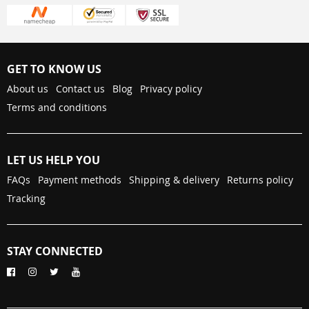
GET TO KNOW US
About us
Contact us
Blog
Privacy policy
Terms and conditions
LET US HELP YOU
FAQs
Payment methods
Shipping & delivery
Returns policy
Tracking
STAY CONNECTED