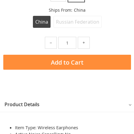
Ships From:
China
China
Russian Federation
−
+
Add to Cart
Product Details
Item Type: Wireless Earphones