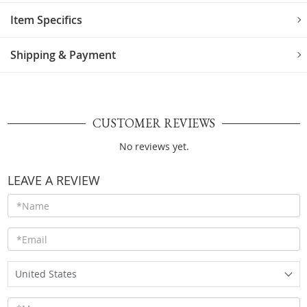
Item Specifics
Shipping & Payment
CUSTOMER REVIEWS
No reviews yet.
LEAVE A REVIEW
United States