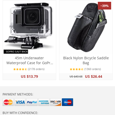
−39%
45m Underwater
Black Nylon Bicycle Saddle
Waterproof Case for GoPro
Bag
Hero 7 6 5 Black Diving
(2178 orders)
(1360 orders)
Protective Housing Mount
US $13.79
US $26.44
US $43.68
for Go Pro 7 6 5 Black
Accessory
PAYMENT METHODS:
BUY WITH CONFIDENCE: