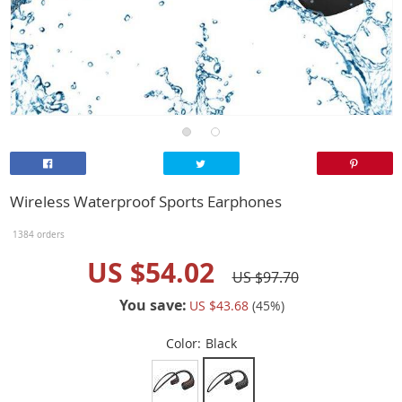
Wireless Waterproof Sports Earphones
1384 orders
US $54.02
US $97.70
You save:
US $43.68
(
45
%)
Color:
Black