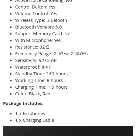
Active Noice Cancelling: No
Control Button: Yes
Volume Control: Yes
Wireless Type: Bluetooth
Bluetooth Version: 5.0
Support Memory Card: No
With Microphone: Yes
Resistance: 32 Ω
Frequency Range: 2.4GHz-2.48GHz
Sensitivity: 92±3 dB
Waterproof: IPX7
Standby Time: 240 hours
Working Time: 8 hours
Charging Time: 1.5 hours
Color: Black, Red
Package Includes:
1 x Earphones
1 x Charging Cable