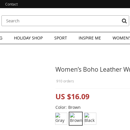
Contact
G
HOLIDAY SHOP
SPORT
INSPIRE ME
WOMEN’S
Women’s Boho Leather Wra
910 orders
US $16.09
Color:
Brown