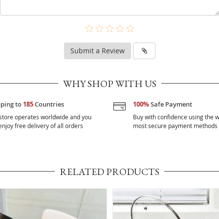
Submit a Review
WHY SHOP WITH US
pping to
185
Countries
100%
Safe Payment
store operates worldwide and you
Buy with confidence using the w
njoy free delivery of all orders
most secure payment methods
RELATED PRODUCTS