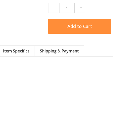
−
+
Add to Cart
Item Specifics
Shipping & Payment