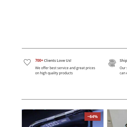
700+
Clients Love Us!
Shi
We offer best service and great prices
Our 
on high quality products
can e
−64%