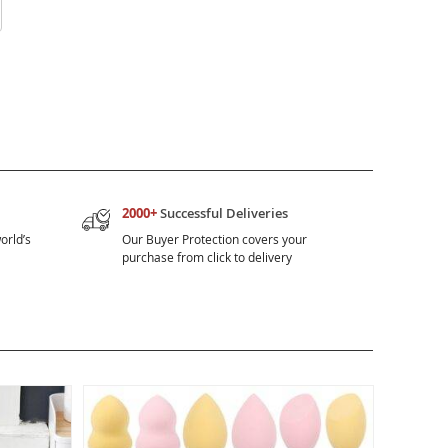
2000+
Successful Deliveries
orld’s
Our Buyer Protection covers your
purchase from click to delivery