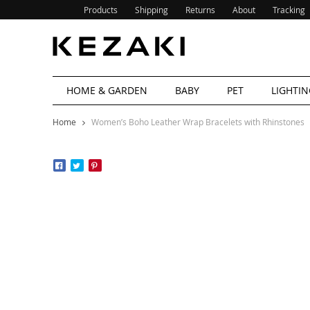
Products
Shipping
Returns
About
Tracking
HOME & GARDEN
BABY
PET
LIGHTIN
Home
Women’s Boho Leather Wrap Bracelets with Rhinstones