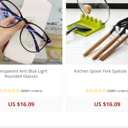
ansparent Anti Blue Light
Kitchen Spoon Fork Spatula
Rounded Glasses
(40891 orders)
(28961 orders
US $16.09
US $16.09