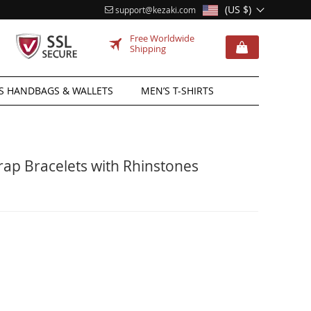
(US $)
support@kezaki.com
Free Worldwide
Shipping
 HANDBAGS & WALLETS
MEN’S T-SHIRTS
p Bracelets with Rhinstones