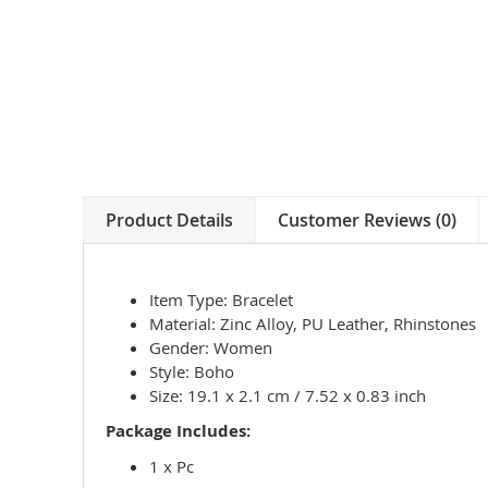
Product Details
Customer Reviews (0)
Item Type: Bracelet
Material: Zinc Alloy, PU Leather, Rhinstones
Gender: Women
Style: Boho
Size: 19.1 x 2.1 cm / 7.52 x 0.83 inch
Package Includes:
1 x Pc