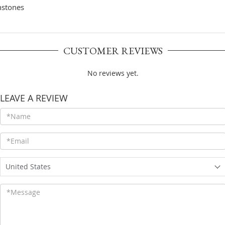
CUSTOMER REVIEWS
No reviews yet.
LEAVE A REVIEW
United States