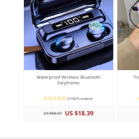
Waterproof Wireless Bluetooth
Tr
Earphones
(115675 orders)
US $18.39
US $50.57