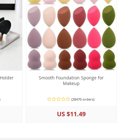
 Holder
Smooth Foundation Sponge for
Makeup
)
(28470 orders)
US $11.49