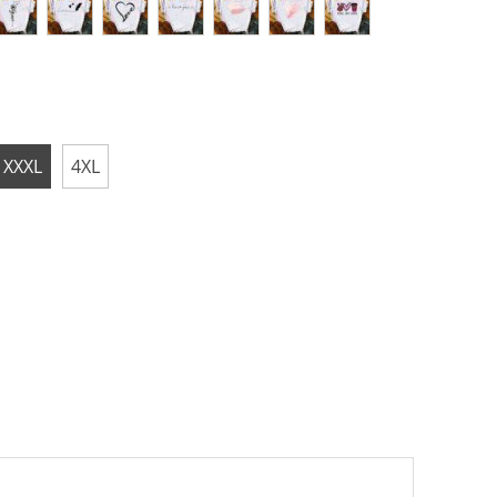
XXXL
4XL