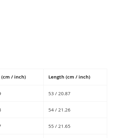
(cm / inch)
Length (cm / inch)
9
53 /
20.87
8
54 /
21.26
7
55 /
21.65