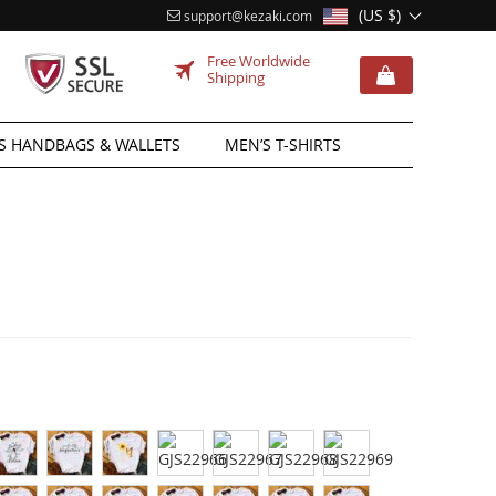
(US $)
support@kezaki.com
Free Worldwide
Shipping
 HANDBAGS & WALLETS
MEN’S T-SHIRTS