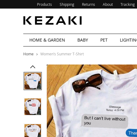
Products
Shipping
Returns
About
Tracking
HOME & GARDEN
BABY
PET
LIGHTIN
Home
Women’s Summer T-Shirt