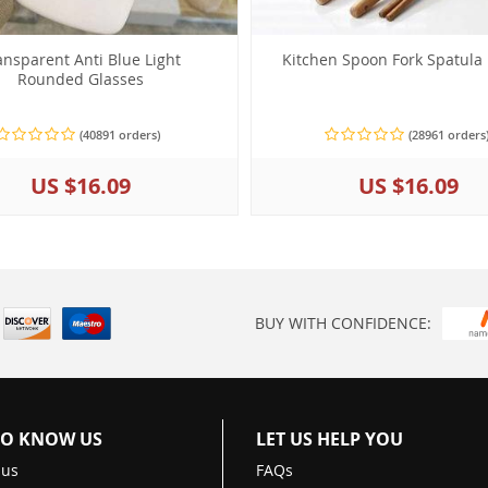
ansparent Anti Blue Light
Kitchen Spoon Fork Spatula
Rounded Glasses
(40891 orders)
(28961 orders
US $16.09
US $16.09
BUY WITH CONFIDENCE:
TO KNOW US
LET US HELP YOU
 us
FAQs