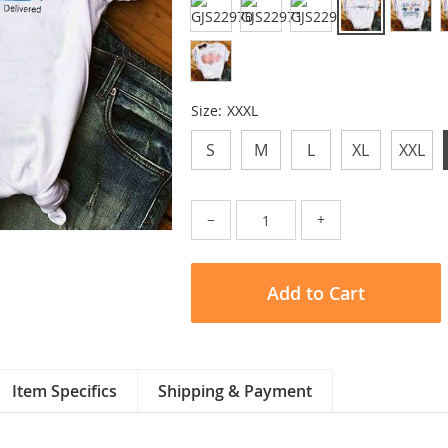
Size:
XXXL
S
M
L
XL
XXL
−
+
Add to Cart
Item Specifics
Shipping & Payment