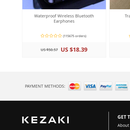
Waterproof Wireless Bluetooth
Tr
Earphones
(115675 orders)
US $18.39
US $50.57
PAYMENT METHODS:
GET 
About