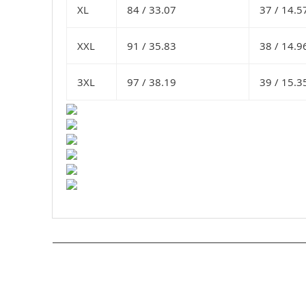
XL
84 /
33.07
37 /
14.5
XXL
91 /
35.83
38 /
14.9
3XL
97 /
38.19
39 /
15.3