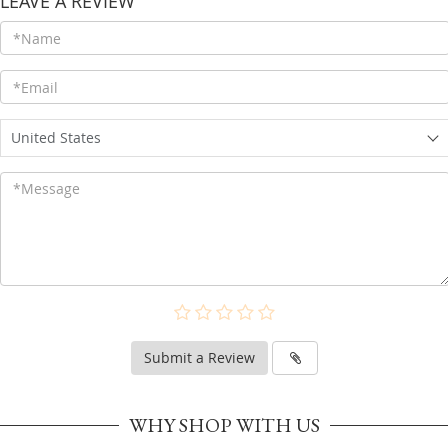
LEAVE A REVIEW
United States
Submit a Review
WHY SHOP WITH US