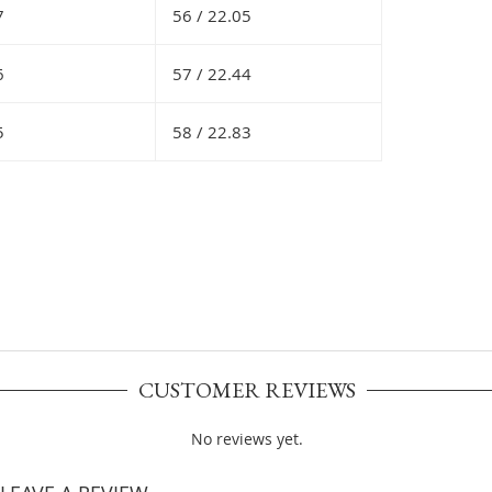
7
56 /
22.05
6
57 /
22.44
5
58 /
22.83
CUSTOMER REVIEWS
No reviews yet.