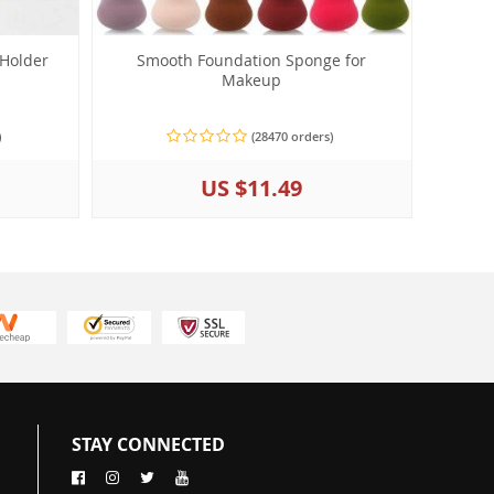
 Holder
Smooth Foundation Sponge for
Makeup
)
(28470 orders)
US $11.49
STAY CONNECTED