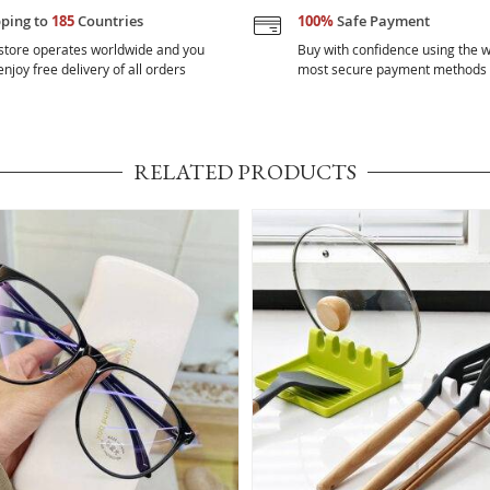
pping to
185
Countries
100%
Safe Payment
store operates worldwide and you
Buy with confidence using the w
njoy free delivery of all orders
most secure payment methods
RELATED PRODUCTS