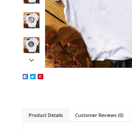
Product Details
Customer Reviews (0)