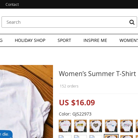
Contact
G
HOLIDAY SHOP
SPORT
INSPIRE ME
WOMEN’S
Women’s Summer T-Shirt
152 orders
US $16.09
Color:
GJS22973