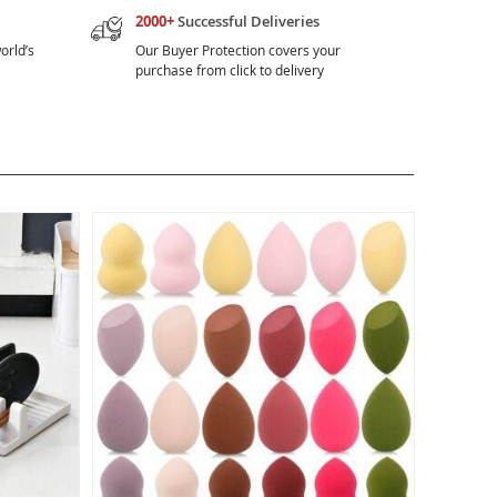
2000+
Successful Deliveries
orld’s
Our Buyer Protection covers your
purchase from click to delivery