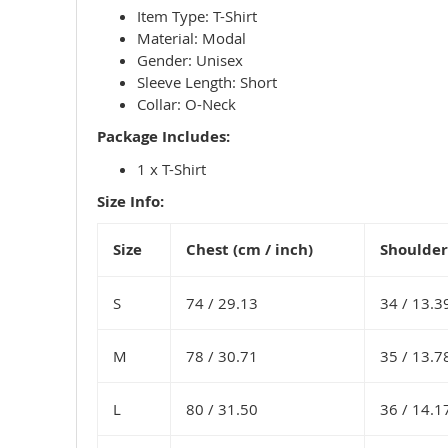
Item Type: T-Shirt
Material: Modal
Gender: Unisex
Sleeve Length: Short
Collar: O-Neck
Package Includes:
1 x T-Shirt
Size Info:
Size
Chest (cm / inch)
Shoulder 
S
74 /
29.13
34 /
13.3
M
78 /
30.71
35 /
13.7
L
80 /
31.50
36 /
14.1