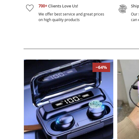
700+
Clients Love Us!
Shi
We offer best service and great prices
Our 
on high quality products
can e
−64%