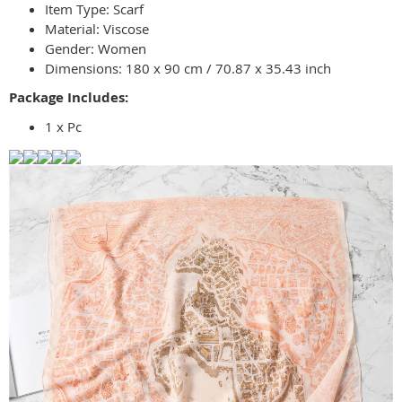
Item Type: Scarf
Material: Viscose
Gender: Women
Dimensions: 180 x 90 cm / 70.87 x 35.43 inch
Package Includes:
1 x Pc