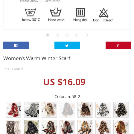
Women’s Warm Winter Scarf
11181 orders
US $16.09
Color:
m58-2