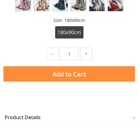
Size:
180x90cm
180x90cm
−
+
Add to Cart
Product Details