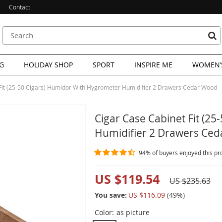
Contact
G
HOLIDAY SHOP
SPORT
INSPIRE ME
WOMEN’S
Fit (25-50 Cigars) Humidor With Hygrometer Humidifier 2 Drawers Cedar Wood
Cigar Case Cabinet Fit (2
Humidifier 2 Drawers Ce
94%
of buyers enjoyed this pr
US $119.54
US $235.63
You save:
US $116.09
(
49
%)
Color:
as picture