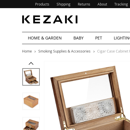
Products
Shipping
Returns
About
Tracking
HOME & GARDEN
BABY
PET
LIGHTIN
Home
Smoking Supplies & Accessories
Cigar Case Cabinet 