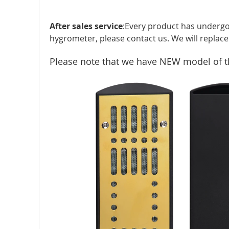
After sales service
:Every product has undergo
hygrometer, please contact us. We will replace 
Please note that we have NEW model of the