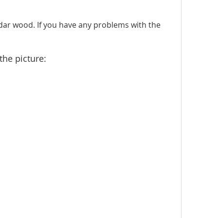
dar wood. If you have any problems with the
the picture: