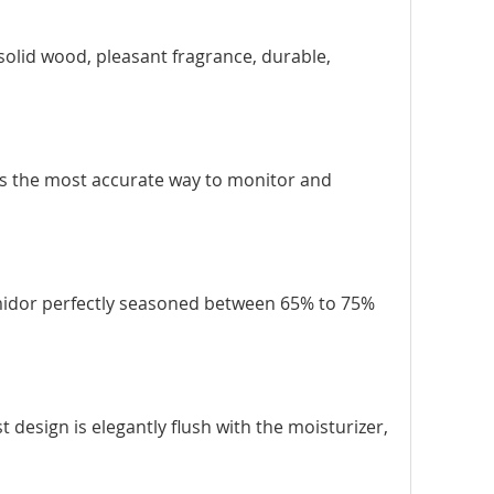
 solid wood, pleasant fragrance, durable,
 is the most accurate way to monitor and
umidor perfectly seasoned between 65% to 75%
t design is elegantly flush with the moisturizer,