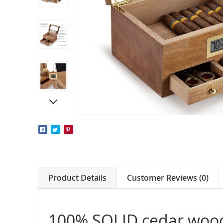
Product Details
Customer Reviews (0)
100% SOLID cedar woo