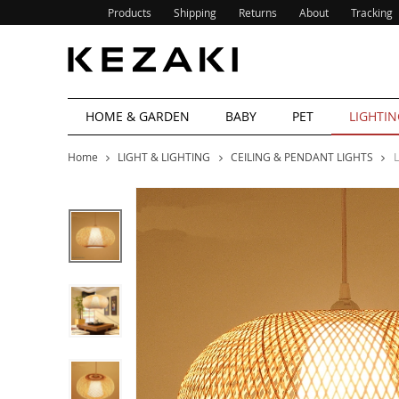
Products
Shipping
Returns
About
Tracking
HOME & GARDEN
BABY
PET
LIGHTIN
Home
LIGHT & LIGHTING
CEILING & PENDANT LIGHTS
L