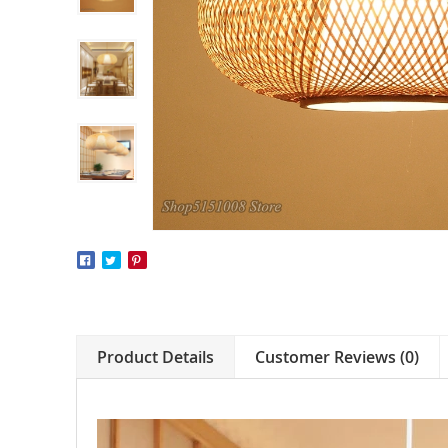
Product Details
Customer Reviews (0)