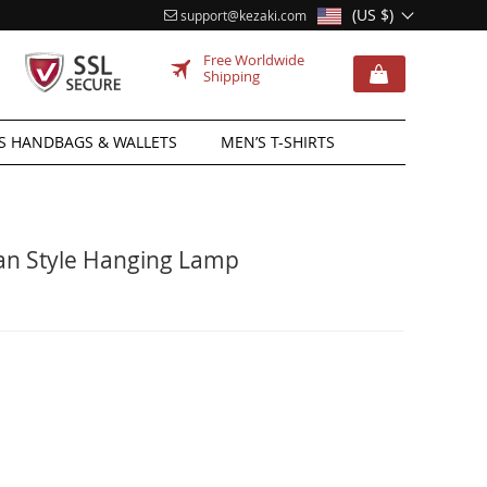
(US $)
support@kezaki.com
Free Worldwide
Shipping
 HANDBAGS & WALLETS
MEN’S T-SHIRTS
ian Style Hanging Lamp