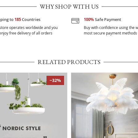
WHY SHOP WITH US
pping to
185
Countries
100%
Safe Payment
store operates worldwide and you
Buy with confidence using the w
njoy free delivery of all orders
most secure payment methods
RELATED PRODUCTS
−32%