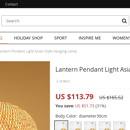
Contact
G
HOLIDAY SHOP
SPORT
INSPIRE ME
WOMEN’S
antern Pendant Light Asian Style Hanging Lamp
Lantern Pendant Light As
2 orders
US $113.79
US $165.52
You save:
US $51.73
(
31
%)
Body Color:
diameter30cm