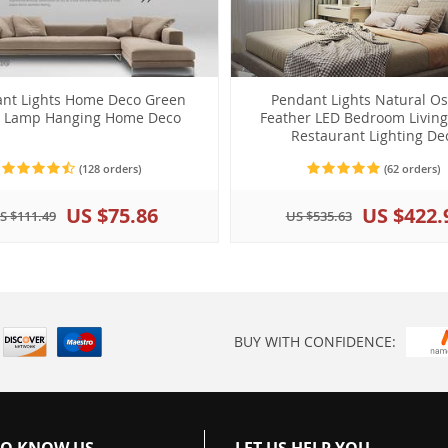
nt Lights Home Deco Green
Pendant Lights Natural Os
t Lamp Hanging Home Deco
Feather LED Bedroom Livin
Restaurant Lighting De
(128 orders)
(62 orders)
US $75.86
US $422.
S $111.49
US $535.63
BUY WITH CONFIDENCE:
TO KNOW US
LET US HELP YOU