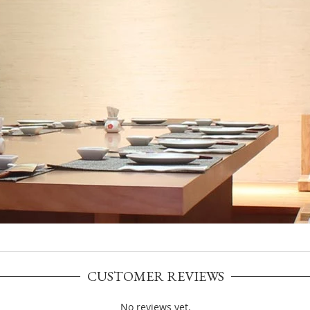
CUSTOMER REVIEWS
No reviews yet.