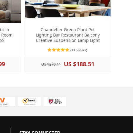
trich
Chandelier Green Plant Pot
g Room
Lighting Bar Restaurant Balcony
co
Creative Suspension Lamp Light
(33 orders)
99
US $188.51
US $270.11
STAY CONNECTED