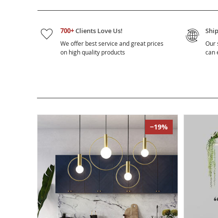
700+
Clients Love Us!
Shi
We offer best service and great prices
Our 
on high quality products
can e
−19%