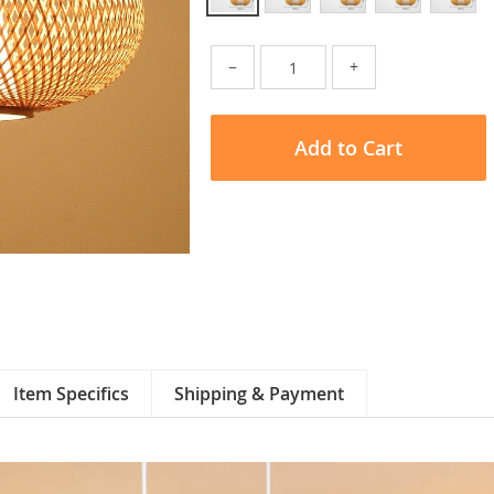
−
+
Add to Cart
Item Specifics
Shipping & Payment