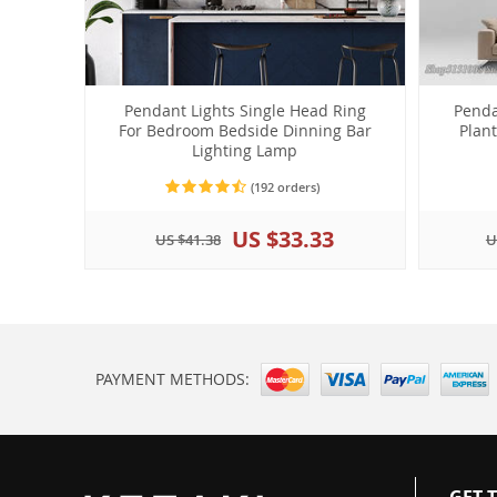
Pendant Lights Single Head Ring
Penda
For Bedroom Bedside Dinning Bar
Plan
Lighting Lamp
(192 orders)
US $33.33
US $41.38
U
PAYMENT METHODS:
GET 