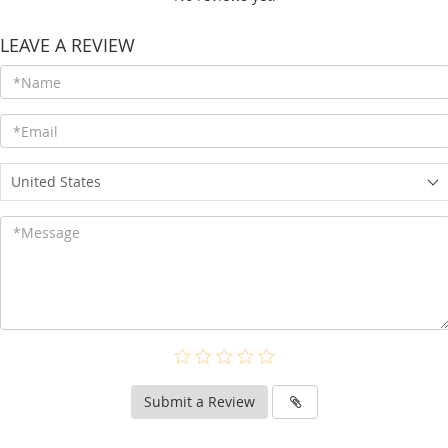
LEAVE A REVIEW
United States
Submit a Review