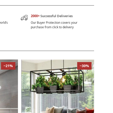
2000+
Successful Deliveries
orld’s
Our Buyer Protection covers your
purchase from click to delivery
−21%
−30%