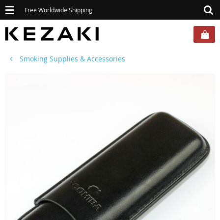
Toggle
Free Worldwide Shipping
navigation
Smoking Supplies & Accessories