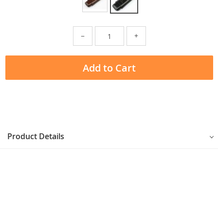
−
+
Add to Cart
Product Details