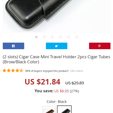
(2 slots) Cigar Case Mini Travel Holder 2pcs Cigar Tubes
(Brow/Black Color)
96%
of buyers enjoyed this product!
246 orders
US $21.84
US $29.89
You save:
US $8.05
(
27
%)
Color:
Black