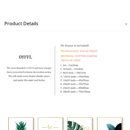
Product Details