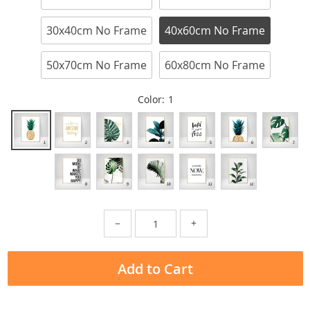
30x40cm No Frame
40x60cm No Frame
50x70cm No Frame
60x80cm No Frame
Color:
1
−
+
Add to Cart