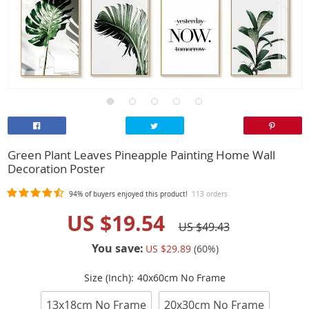
Green Plant Leaves Pineapple Painting Home Wall
Decoration Poster
94%
of buyers enjoyed this product!
113 orders
US $19.54
US $49.43
You save:
US $29.89
(
60
%)
Size (Inch):
40x60cm No Frame
13x18cm No Frame
20x30cm No Frame