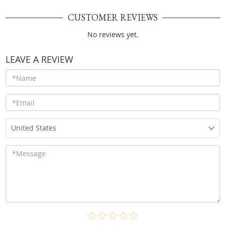
CUSTOMER REVIEWS
No reviews yet.
LEAVE A REVIEW
United States