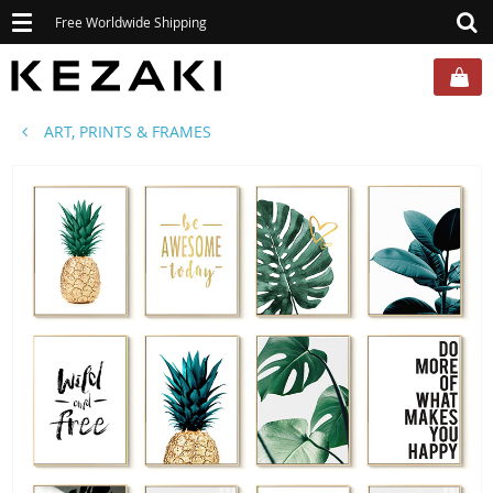
Toggle
Free Worldwide Shipping
navigation
ART, PRINTS & FRAMES